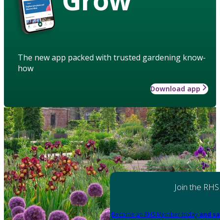
The new app packed with trusted gardening know-
how
Download app
Join the RHS
Become an RHS Member today
and sa