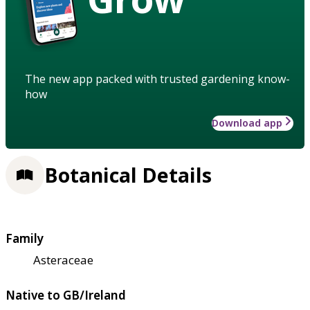
The new app packed with trusted gardening know-
how
Download app
Botanical Details
Family
Asteraceae
Native to GB/Ireland