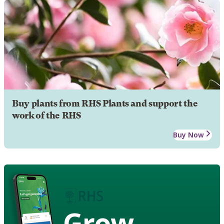
Buy plants from RHS Plants and support the
work of the RHS
Buy Now
Grow