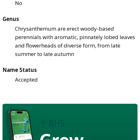
No
Genus
Chrysanthemum are erect woody-based
perennials with aromatic, pinnately lobed leaves
and flowerheads of diverse form, from late
summer to late autumn
Name Status
Accepted
Grow