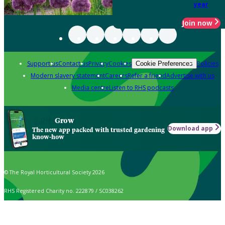
year
Join now
Support us
Contact us
Privacy
Cookies
Policies
Cookie Preferences
Modern slavery statement
Careers
Refer a friend
Advertise with us
Media centre
Listen to RHS podcasts
Grow
Download app
The new app packed with trusted gardening
know-how
© The Royal Horticultural Society 2026
RHS Registered Charity no. 222879 / SC038262