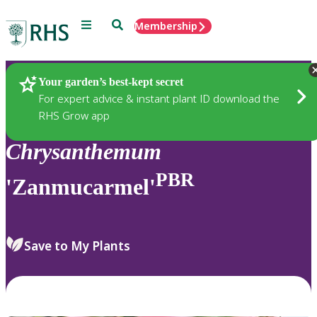
Menu
Search
Membership
Home
Plants
Your garden’s best-kept secret
For expert advice & instant plant ID download the
RHS Grow app
Chrysanthemum
PBR
'Zanmucarmel'
Save to My Plants