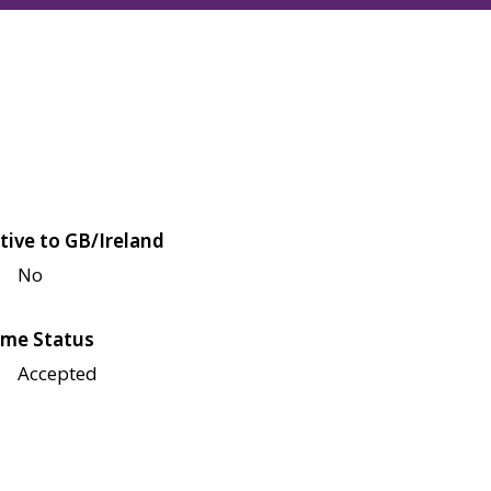
tive to GB/Ireland
No
me Status
Accepted