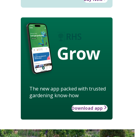
Grow
The new app packed with trusted
gardening know-how
Download app