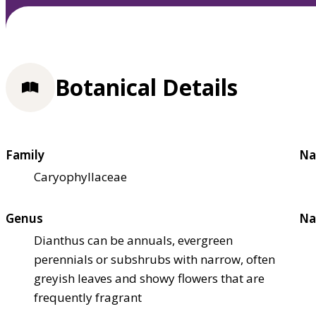
Botanical Details
Family
Na
Caryophyllaceae
Genus
Na
Dianthus can be annuals, evergreen
perennials or subshrubs with narrow, often
greyish leaves and showy flowers that are
frequently fragrant