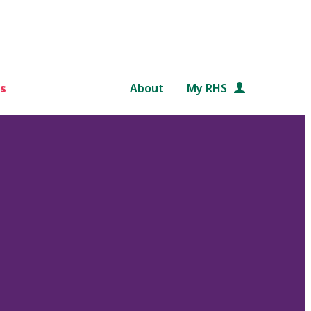
s
About
My RHS