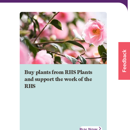
Buy plants from RHS Plants
and support the work of the
RHS
Buy Now