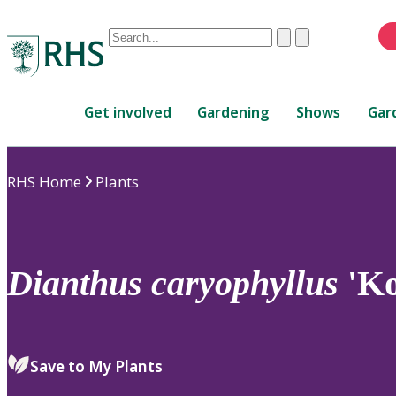
Conduct
Clear
Submit
a
When
search
autocomplete
Home
results
Get involved
Gardening
Shows
Gar
are
available,
use
RHS Home
Plants
up
and
down
arrows
to
Dianthus
caryophyllus
'Ko
review
and
enter
to
Save to My Plants
select.