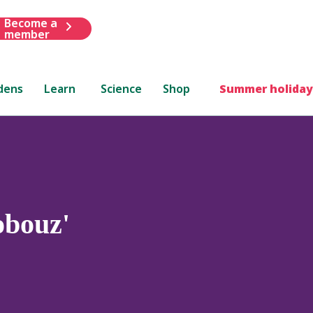
Become a
member
dens
Learn
Science
Shop
Summer holiday
bouz'