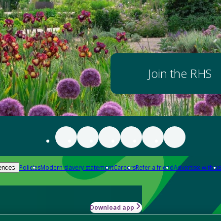
Join the RHS
Policies
Modern slavery statement
Careers
Refer a friend
Advertise with us
ences
Download app
-how