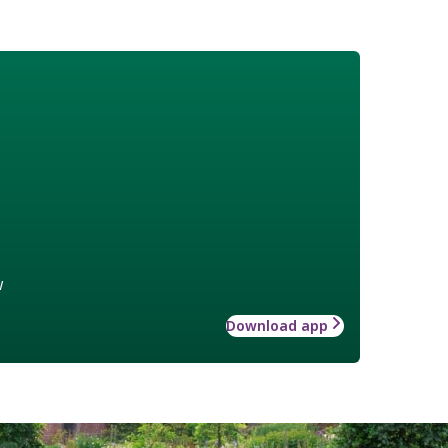
w
Download app