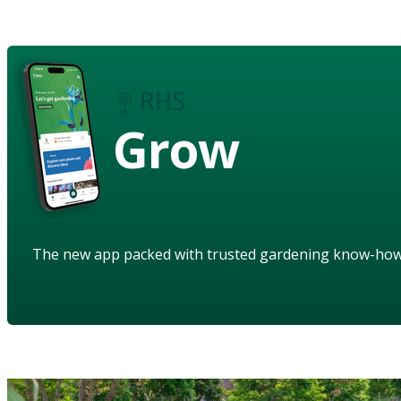
Grow
The new app packed with trusted gardening know-ho