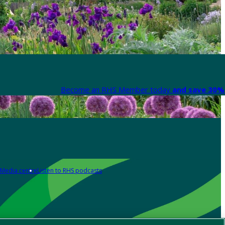
Become an RHS Member today
and save 30% 
Media centre
Listen to RHS podcasts