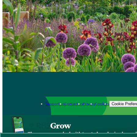
Support us
Contact us
Privacy
Cookies
Cookie Prefer
Grow
The new app packed with trusted gardening know