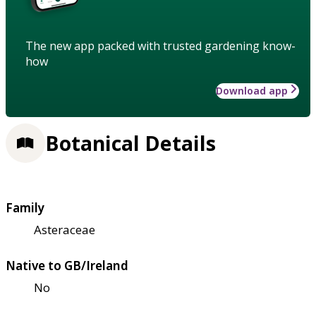
The new app packed with trusted gardening know-
how
Download app
Botanical Details
Family
Asteraceae
Native to GB/Ireland
No