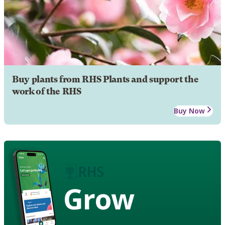
Buy plants from RHS Plants and support the
work of the RHS
Buy Now
Grow