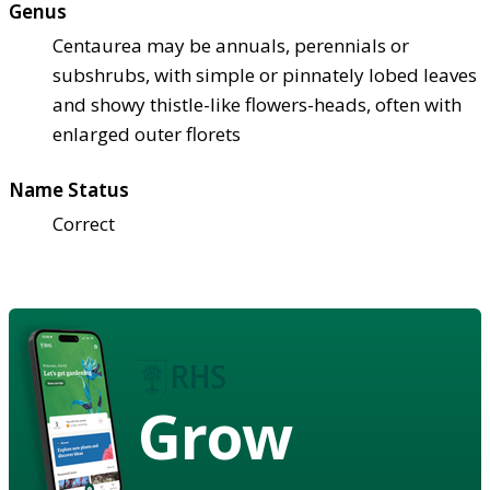
Genus
Centaurea may be annuals, perennials or
subshrubs, with simple or pinnately lobed leaves
and showy thistle-like flowers-heads, often with
enlarged outer florets
Name Status
Correct
Grow