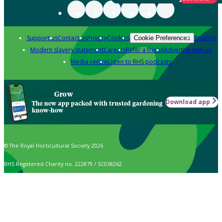
Support us
Contact us
Privacy
Cookies
Policies
Cookie Preferences
Modern slavery statement
Careers
Refer a friend
Advertise with us
Media centre
Listen to RHS podcasts
Grow
Download app
The new app packed with trusted gardening
know-how
© The Royal Horticultural Society 2026
RHS Registered Charity no. 222879 / SC038262