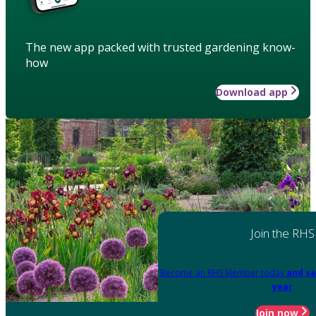
The new app packed with trusted gardening know-
how
Download app
Join the RHS
Become an RHS Member today
and sa
year
Join now