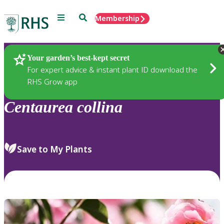
Menu
Search
Membership
Home
Plants
Your garden’s best-kept secret
For expert advice & instant plant ID download the
RHS Grow app
Centaurea
collina
Save to My Plants