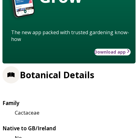
The new app packed with trusted gardening know-
how
Download app
Botanical Details
Family
Cactaceae
Native to GB/Ireland
No