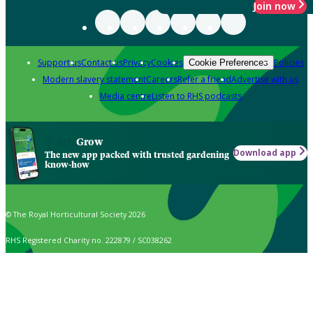
Join now
Support us
Contact us
Privacy
Cookies
Policies
Cookie Preferences
Modern slavery statement
Careers
Refer a friend
Advertise with us
Media centre
Listen to RHS podcasts
Grow
Download app
The new app packed with trusted gardening
know-how
© The Royal Horticultural Society 2026
RHS Registered Charity no. 222879 / SC038262