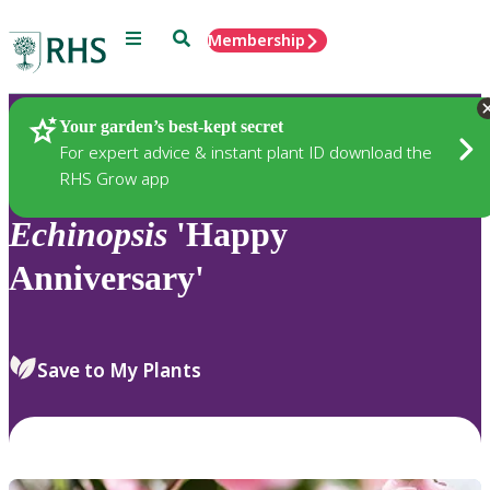
Menu
Search
Membership
Home
Plants
Your garden’s best-kept secret
For expert advice & instant plant ID download the
RHS Grow app
Echinopsis
'Happy
Anniversary'
Save to My Plants