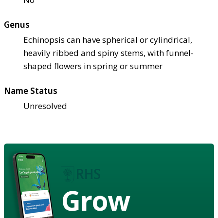
Genus
Echinopsis can have spherical or cylindrical,
heavily ribbed and spiny stems, with funnel-
shaped flowers in spring or summer
Name Status
Unresolved
Grow