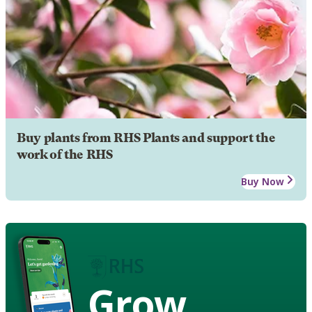
Buy plants from RHS Plants and support the
work of the RHS
Buy Now
Grow