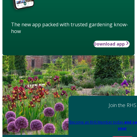
The new app packed with trusted gardening know-
how
Download app
Join the RHS
Become an RHS Member today
and sa
year