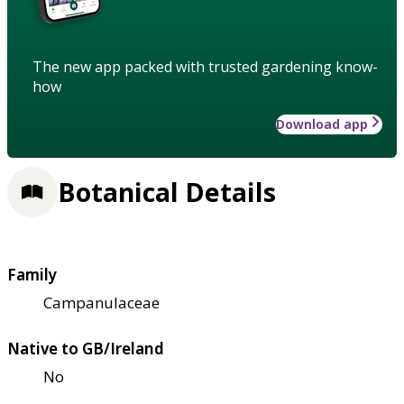
The new app packed with trusted gardening know-
how
Download app
Botanical Details
Family
Campanulaceae
Native to GB/Ireland
No