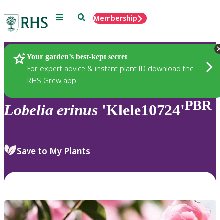
Menu
Search
Membership
Home
Plants
Your garden’s best-kept secret
For expert advice & instant plant ID download the
RHS Grow app
PBR
Lobelia
erinus
'Klele10724'
Save to My Plants