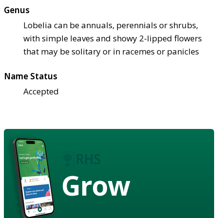
Genus
Lobelia can be annuals, perennials or shrubs,
with simple leaves and showy 2-lipped flowers
that may be solitary or in racemes or panicles
Name Status
Accepted
Grow