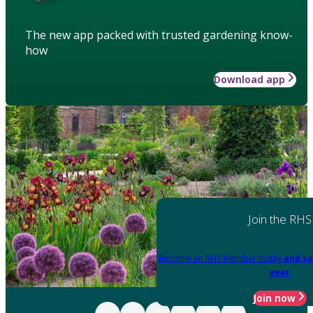
The new app packed with trusted gardening know-
how
Download app
Join the RHS
Become an RHS Member today
and sa
year
Join now