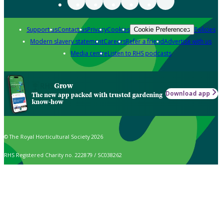
Support us
Contact us
Privacy
Cookies
Policies
Cookie Preferences
Modern slavery statement
Careers
Refer a friend
Advertise with us
Media centre
Listen to RHS podcasts
Grow
Download app
The new app packed with trusted gardening
know-how
© The Royal Horticultural Society 2026
RHS Registered Charity no. 222879 / SC038262