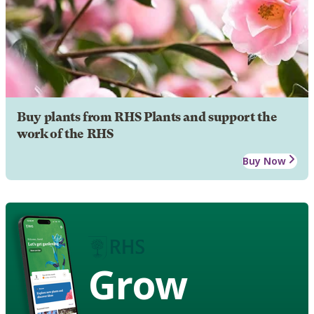
Buy plants from RHS Plants and support the
work of the RHS
Buy Now
Grow