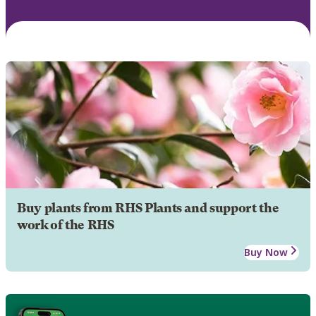
Buy plants from RHS Plants and support the
work of the RHS
Buy Now