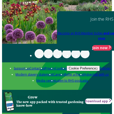
Join the RHS
Become an RHS Member today
and sa
year
Join now
Support us
Contact us
Privacy
Cookies
Policies
Cookie Preferences
Modern slavery statement
Careers
Refer a friend
Advertise with us
Media centre
Listen to RHS podcasts
Grow
Download app
The new app packed with trusted gardening
know-how