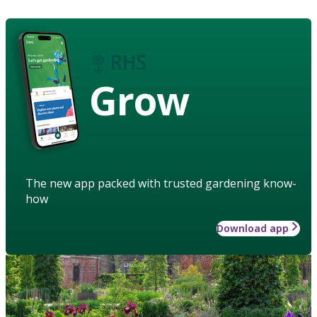
Grow
The new app packed with trusted gardening know-
how
Download app