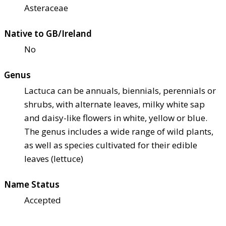
Asteraceae
Native to GB/Ireland
No
Genus
Lactuca can be annuals, biennials, perennials or
shrubs, with alternate leaves, milky white sap
and daisy-like flowers in white, yellow or blue.
The genus includes a wide range of wild plants,
as well as species cultivated for their edible
leaves (lettuce)
Name Status
Accepted