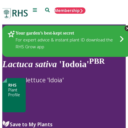
Menu
Search
Membership
Home
Plants
Your garden’s best-kept secret
For expert advice & instant plant ID download the
RHS Grow app
PBR
Lactuca
sativa
'Iodoia'
lettuce 'Idoia'
RHS
Plant
Profile
Save to My Plants