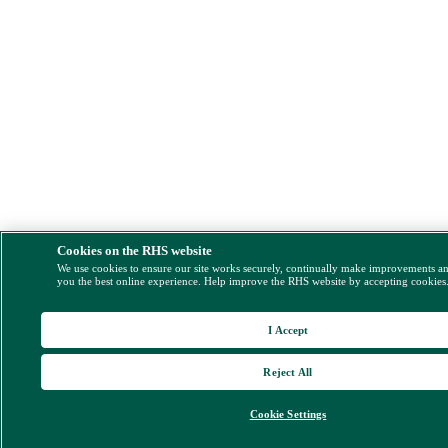
Cookies on the RHS website
We use cookies to ensure our site works securely, continually make improvements a
you the best online experience. Help improve the RHS website by accepting cookies
I Accept
Reject All
Cookie Settings