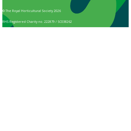
© The Royal Horticultural Society 2026
RHS Registered Charity no. 222879 / SC038262