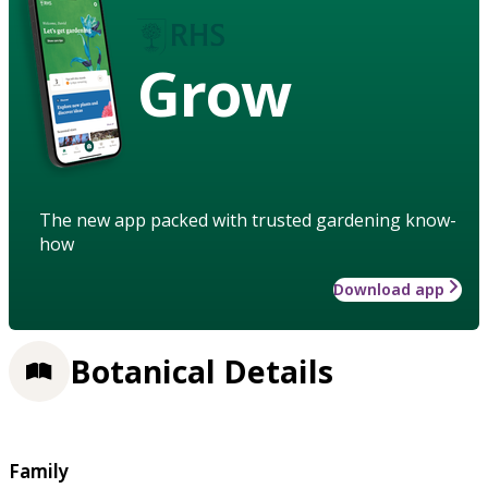
Grow
The new app packed with trusted gardening know-
how
Download app
Botanical Details
Family