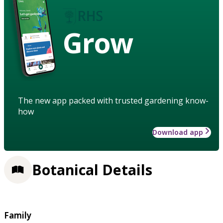
Grow
The new app packed with trusted gardening know-
how
Download app
Botanical Details
Family