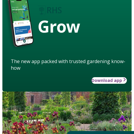
Grow
The new app packed with trusted gardening know-
how
Download app