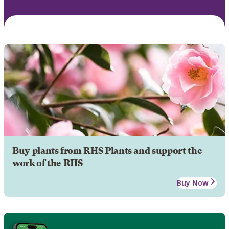
Buy plants from RHS Plants and support the
work of the RHS
Buy Now