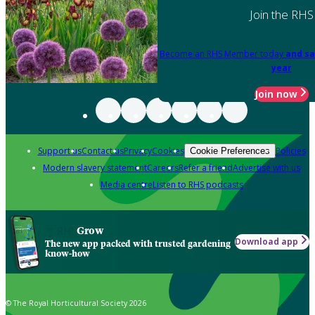
Join the RHS
Become an RHS Member today
and sa
year
Join now
Support us
Contact us
Privacy
Cookies
Policies
Cookie Preferences
Modern slavery statement
Careers
Refer a friend
Advertise with us
Media centre
Listen to RHS podcasts
Grow
Download app
The new app packed with trusted gardening
know-how
© The Royal Horticultural Society 2026