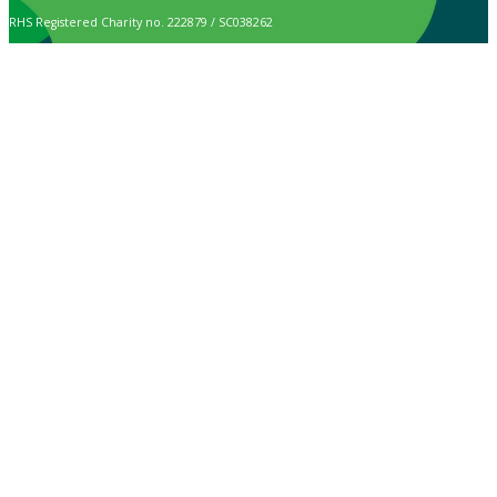
RHS Registered Charity no. 222879 / SC038262