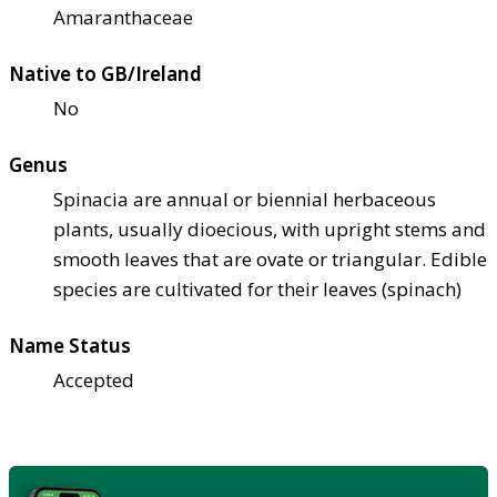
Amaranthaceae
Native to GB/Ireland
No
Genus
Spinacia are annual or biennial herbaceous
plants, usually dioecious, with upright stems and
smooth leaves that are ovate or triangular. Edible
species are cultivated for their leaves (spinach)
Name Status
Accepted