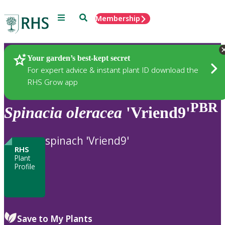
Menu
Search
Membership
Home
Plants
Your garden’s best-kept secret
For expert advice & instant plant ID download the
RHS Grow app
PBR
Spinacia
oleracea
'Vriend9'
spinach 'Vriend9'
RHS
Plant
Profile
Save to My Plants