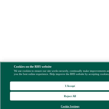
Cookies on the RHS website
We use cookies to ensure our site works securely, continually make improvements a
you the best online experience. Help improve the RHS website by accepting cookies
I Accept
Reject All
Cookie Settings