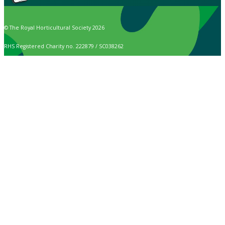
© The Royal Horticultural Society 2026
RHS Registered Charity no. 222879 / SC038262