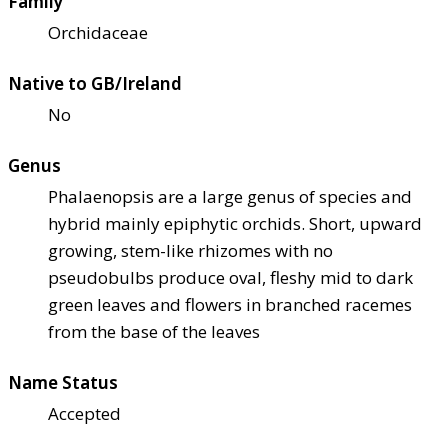
Family
Orchidaceae
Native to GB/Ireland
No
Genus
Phalaenopsis are a large genus of species and
hybrid mainly epiphytic orchids. Short, upward
growing, stem-like rhizomes with no
pseudobulbs produce oval, fleshy mid to dark
green leaves and flowers in branched racemes
from the base of the leaves
Name Status
Accepted