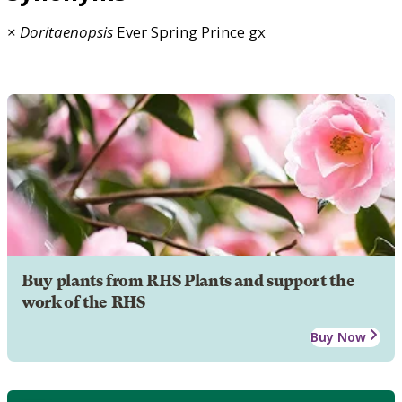
×
Doritaenopsis
Ever Spring Prince gx
Buy plants from RHS Plants and support the
work of the RHS
Buy Now