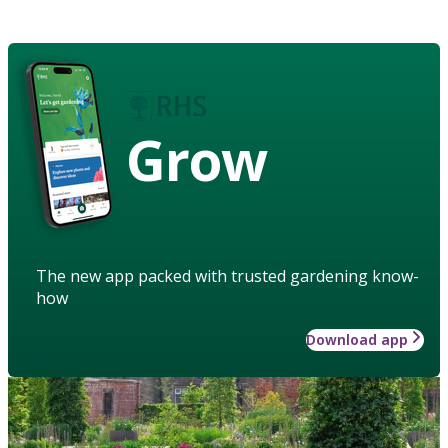
Grow
The new app packed with trusted gardening know-
how
Download app