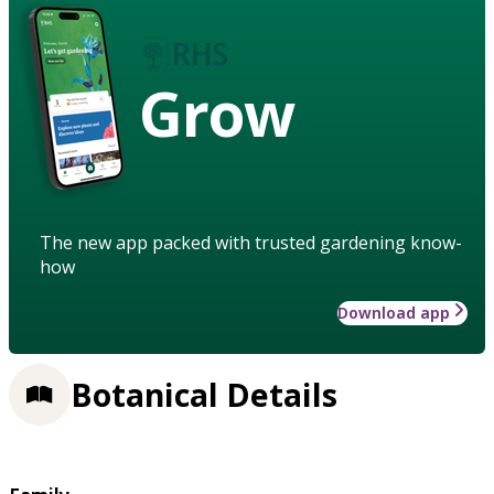
Grow
The new app packed with trusted gardening know-
how
Download app
Botanical Details