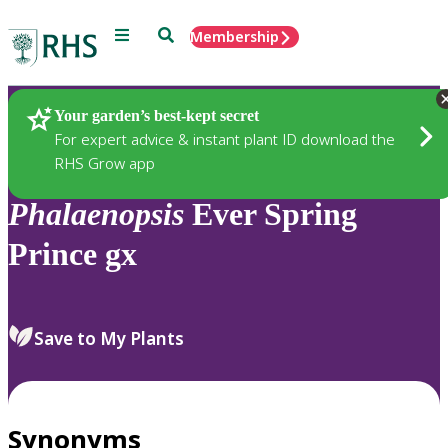
Menu
Search
Membership
Home
Plants
Your garden’s best-kept secret
For expert advice & instant plant ID download the
RHS Grow app
Phalaenopsis
Ever Spring
Prince gx
Save to My Plants
Synonyms