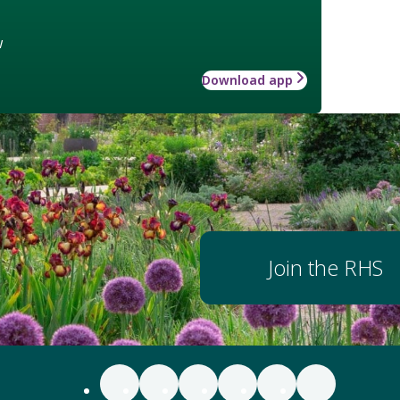
w
Download app
Join the RHS