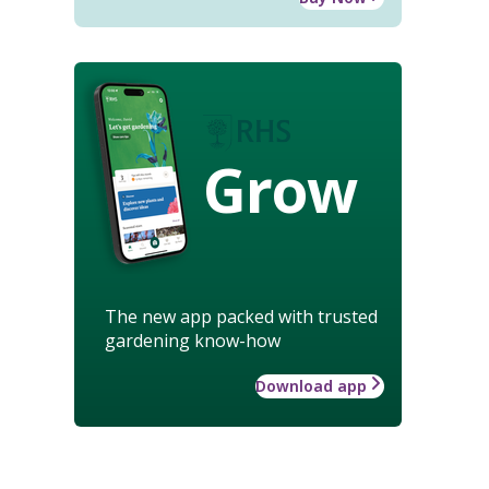
Grow
The new app packed with trusted
gardening know-how
Download app