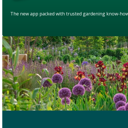
The new app packed with trusted gardening know-ho