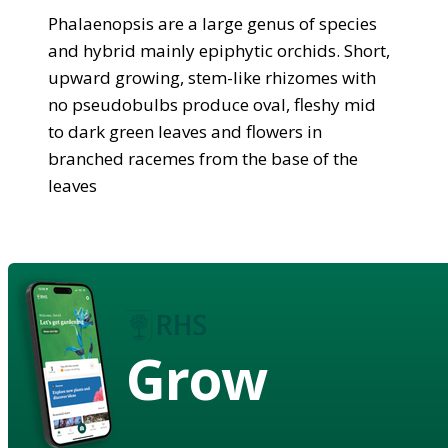
Phalaenopsis are a large genus of species
and hybrid mainly epiphytic orchids. Short,
upward growing, stem-like rhizomes with
no pseudobulbs produce oval, fleshy mid
to dark green leaves and flowers in
branched racemes from the base of the
leaves
Grow