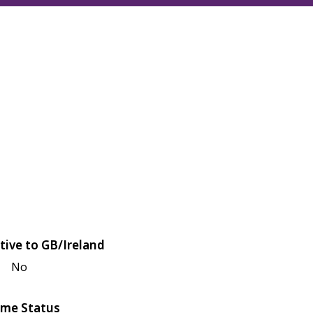
tive to GB/Ireland
No
me Status