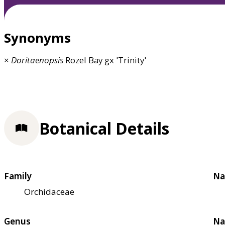
Synonyms
×
Doritaenopsis
Rozel Bay gx 'Trinity'
Botanical Details
Family
Na
Orchidaceae
Genus
Na