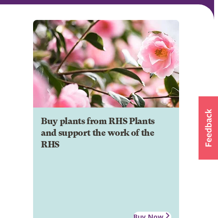
Buy plants from RHS Plants
and support the work of the
RHS
Buy Now