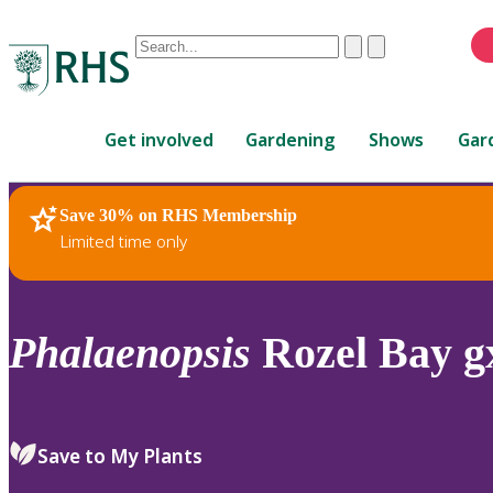
Conduct
Clear
Submit
a
When
search
autocomplete
Home
results
Get involved
Gardening
Shows
Gar
are
available,
use
Save 30% on RHS Membership
RHS Home
Plants
up
Limited time only
and
down
arrows
to
Phalaenopsis
Rozel Bay gx
review
and
enter
to
Save to My Plants
select.