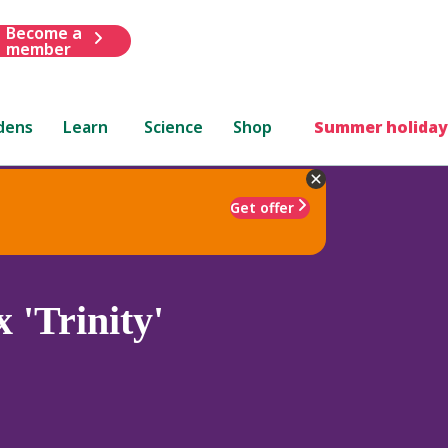
Become a
member
dens
Learn
Science
Shop
Summer holiday
Get offer
 'Trinity'