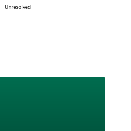
Unresolved