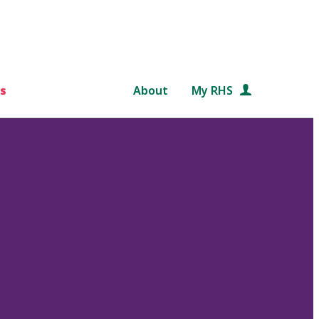
s
About
My RHS