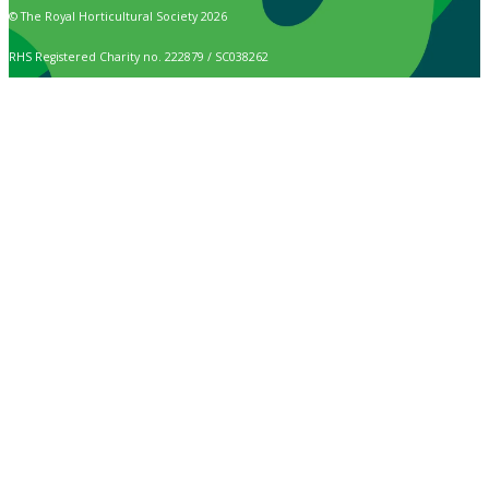
© The Royal Horticultural Society 2026
RHS Registered Charity no. 222879 / SC038262