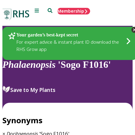
Menu
Search
Membership
Home
Plants
Your garden’s best-kept secret
For expert advice & instant plant ID download the
RHS Grow app
Phalaenopsis
'Sogo F1016'
Save to My Plants
Synonyms
×
Doritaenopsis
'Sogo F1016'