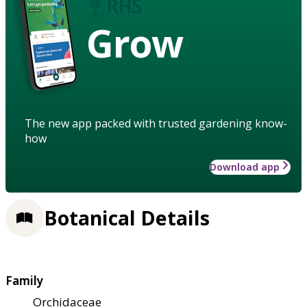
Grow
The new app packed with trusted gardening know-
how
Download app
Botanical Details
Family
Orchidaceae