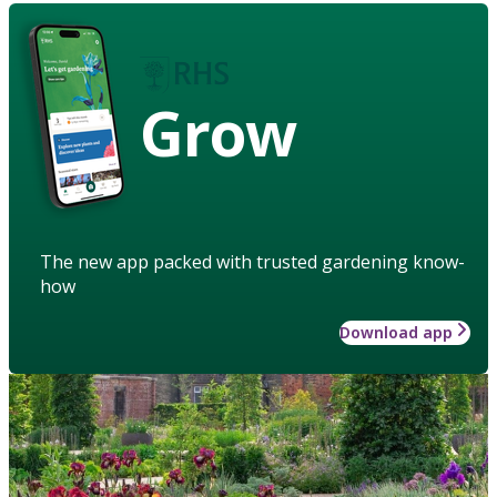
Grow
The new app packed with trusted gardening know-
how
Download app