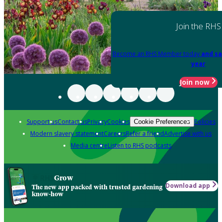
Join the RHS
Become an RHS Member today
and sa
year
Join now
Support us
Contact us
Privacy
Cookies
Policies
Cookie Preferences
Modern slavery statement
Careers
Refer a friend
Advertise with us
Media centre
Listen to RHS podcasts
Grow
Download app
The new app packed with trusted gardening
know-how