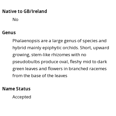
Native to GB/Ireland
No
Genus
Phalaenopsis are a large genus of species and
hybrid mainly epiphytic orchids. Short, upward
growing, stem-like rhizomes with no
pseudobulbs produce oval, fleshy mid to dark
green leaves and flowers in branched racemes
from the base of the leaves
Name Status
Accepted