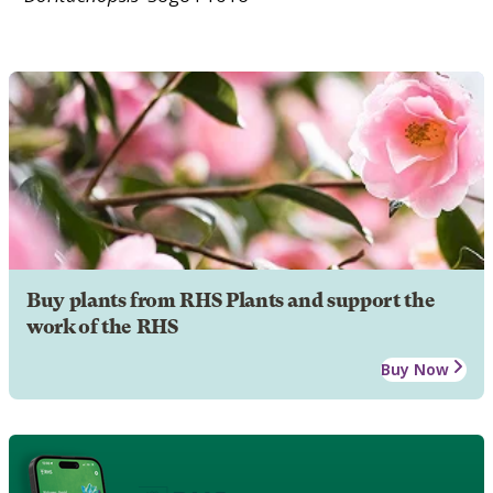
Buy plants from RHS Plants and support the
work of the RHS
Buy Now