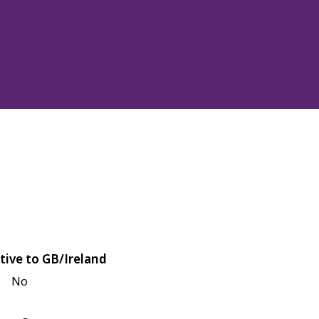
tive to GB/Ireland
No