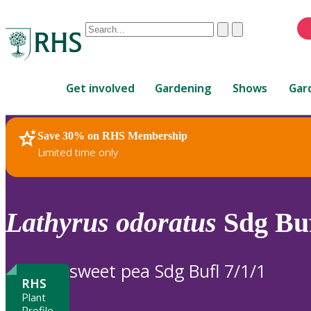
Conduct
Clear
Submit
a
When
search
autocomplete
Home
results
Get involved
Gardening
Shows
Gar
are
available,
use
Save 30% on RHS Membership
RHS Home
Plants
up
Limited time only
and
down
arrows
to
Lathyrus
odoratus
Sdg Buf
review
and
enter
sweet pea Sdg Bufl 7/1/1
to
RHS
select.
Plant
Profile