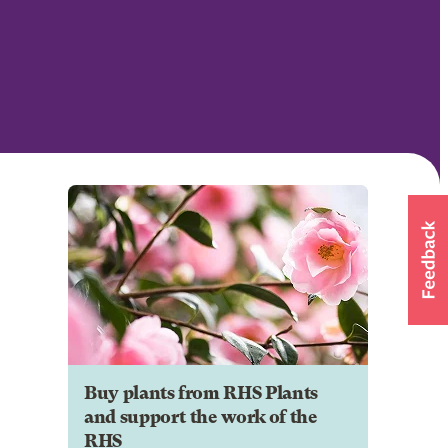
Buy plants from RHS Plants
and support the work of the
RHS