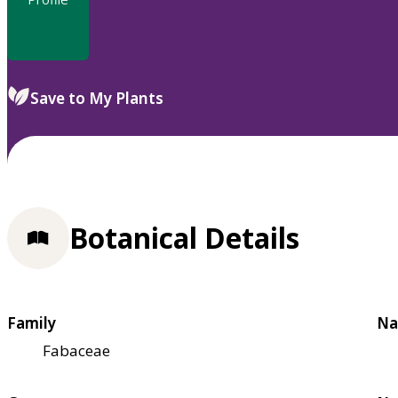
Save to My Plants
Botanical Details
Family
Na
Fabaceae