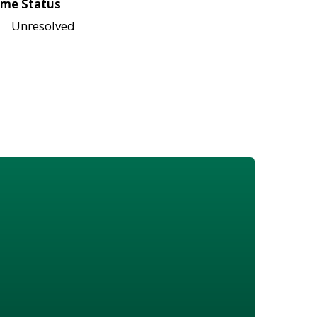
me Status
Unresolved