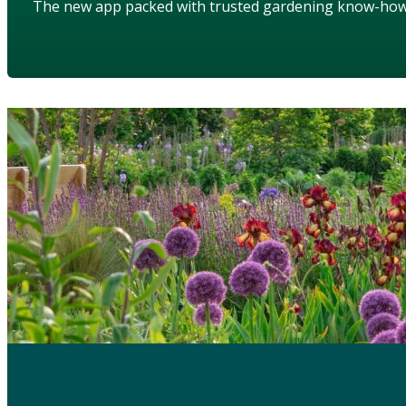
The new app packed with trusted gardening know-ho