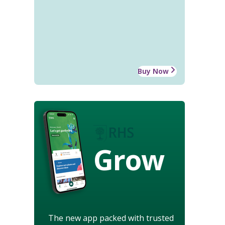
Buy Now
Grow
The new app packed with trusted