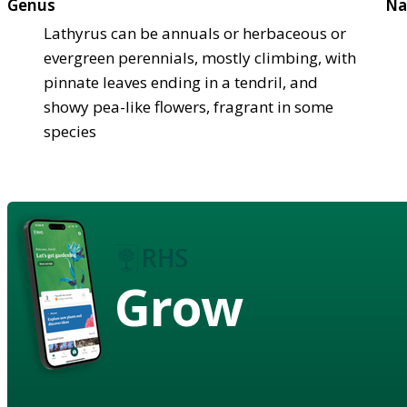
Genus
Na
Lathyrus can be annuals or herbaceous or
evergreen perennials, mostly climbing, with
pinnate leaves ending in a tendril, and
showy pea-like flowers, fragrant in some
species
Grow