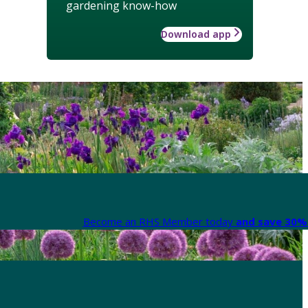
gardening know-how
Download app
Become an RHS Member today
and save 30% 