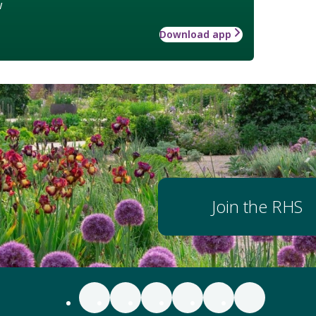
w
Download app
Join the RHS