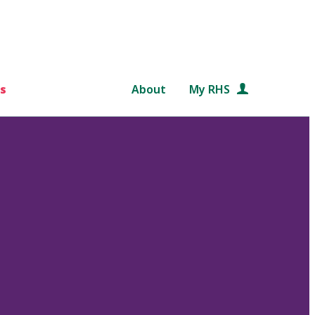
s
About
My RHS