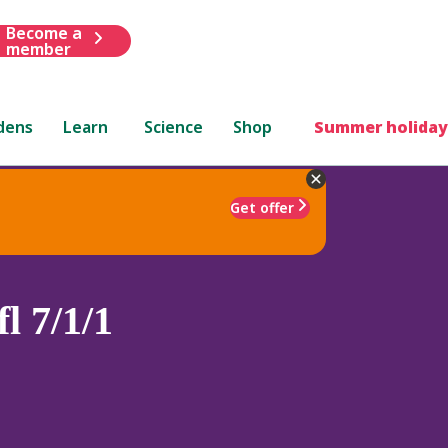
Become a
member
dens
Learn
Science
Shop
Summer holiday
Get offer
l 7/1/1