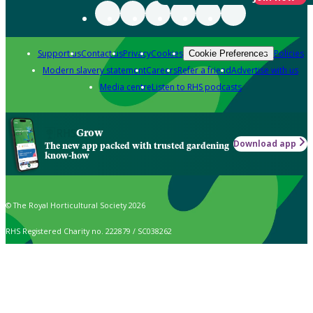
Support us
Contact us
Privacy
Cookies
Policies
Cookie Preferences
Modern slavery statement
Careers
Refer a friend
Advertise with us
Media centre
Listen to RHS podcasts
Grow
Download app
The new app packed with trusted gardening
know-how
© The Royal Horticultural Society 2026
RHS Registered Charity no. 222879 / SC038262