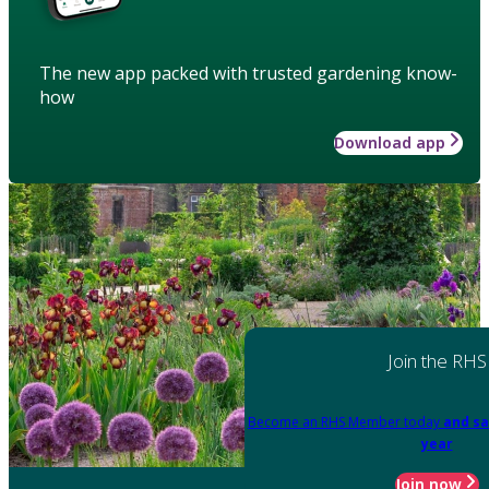
The new app packed with trusted gardening know-
how
Download app
Join the RHS
Become an RHS Member today
and sa
year
Join now