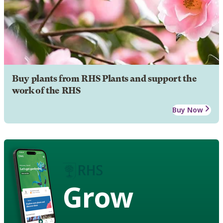
Buy plants from RHS Plants and support the
work of the RHS
Buy Now
Grow