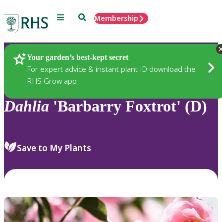
Menu
Search
Membership
Home
Plants
Your garden’s best-kept secret
For expert advice & instant plant ID download the
RHS Grow app
Dahlia
'Barbarry Foxtrot' (D)
Save to My Plants