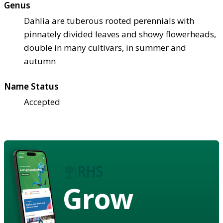
Genus
Dahlia are tuberous rooted perennials with
pinnately divided leaves and showy flowerheads,
double in many cultivars, in summer and
autumn
Name Status
Accepted
Grow