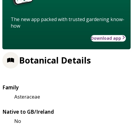
The new app packed with trusted gardening know-
how
Download app
Botanical Details
Family
Asteraceae
Native to GB/Ireland
No