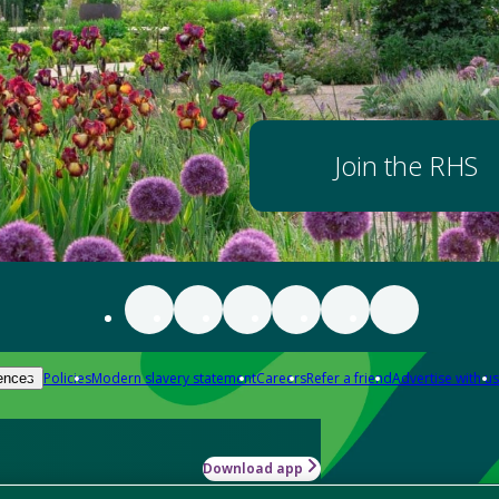
Join the RHS
Policies
Modern slavery statement
Careers
Refer a friend
Advertise with us
ences
Download app
-how