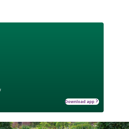
w
Download app