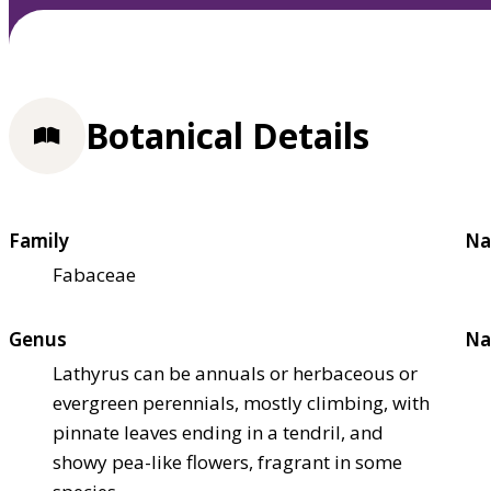
Botanical Details
Family
Na
Fabaceae
Genus
Na
Lathyrus can be annuals or herbaceous or
evergreen perennials, mostly climbing, with
pinnate leaves ending in a tendril, and
showy pea-like flowers, fragrant in some