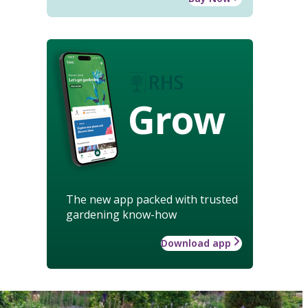
Grow
The new app packed with trusted
gardening know-how
Download app