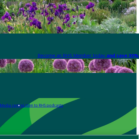
Become an RHS Member today
and save 30% 
Media centre
Listen to RHS podcasts