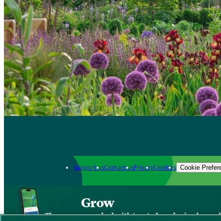
Support us
Contact us
Privacy
Cookies
Cookie Prefer
Grow
The new app packed with trusted gardening know