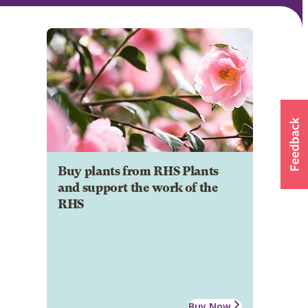
Buy plants from RHS Plants
and support the work of the
RHS
Buy Now