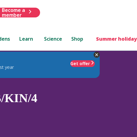
Become a
member
dens
Learn
Science
Shop
Summer holiday
Get offer
st year
/KIN/4