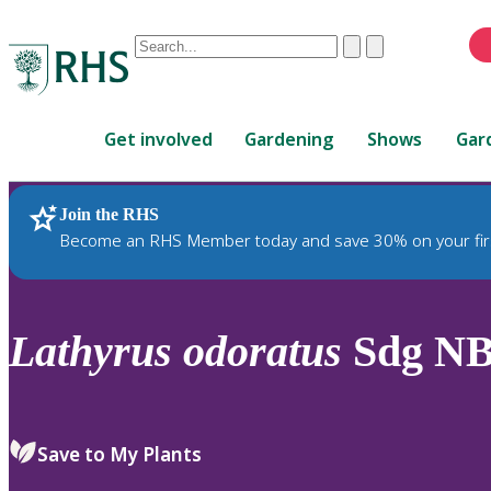
Conduct
Clear
Submit
a
When
search
autocomplete
Home
results
Get involved
Gardening
Shows
Gar
are
available,
use
Join the RHS
RHS Home
Plants
up
Become an RHS Member today and save 30% on your fir
and
down
arrows
to
Lathyrus
odoratus
Sdg NB
review
and
enter
to
Save to My Plants
select.