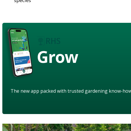
species
Grow
The new app packed with trusted gardening know-ho