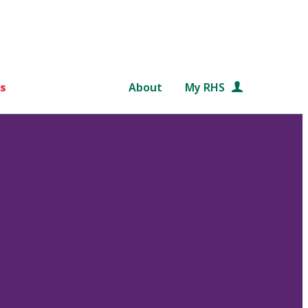
s
About
My RHS