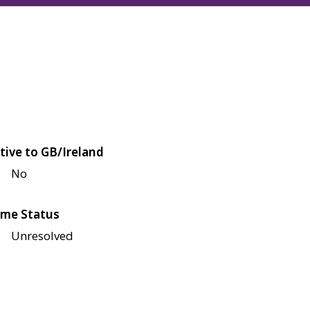
tive to GB/Ireland
No
me Status
Unresolved