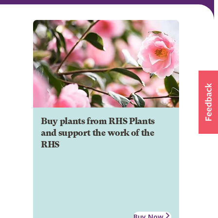
Buy plants from RHS Plants
and support the work of the
RHS
Buy Now