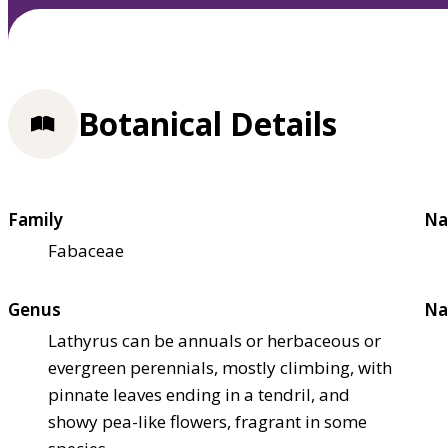
Botanical Details
Family
Na
Fabaceae
Genus
Na
Lathyrus can be annuals or herbaceous or
evergreen perennials, mostly climbing, with
pinnate leaves ending in a tendril, and
showy pea-like flowers, fragrant in some