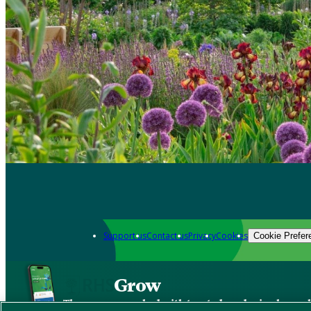
Support us
Contact us
Privacy
Cookies
Cookie Prefer
Grow
The new app packed with trusted gardening know