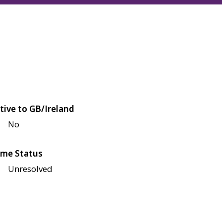
tive to GB/Ireland
No
me Status
Unresolved