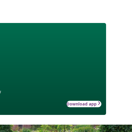
w
Download app