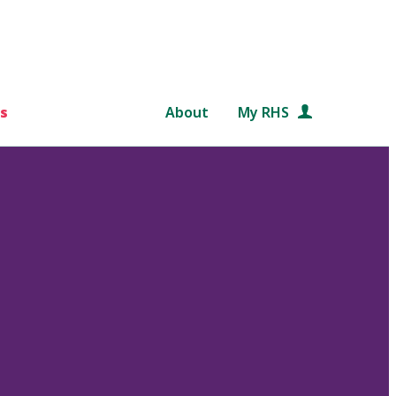
s
About
My RHS