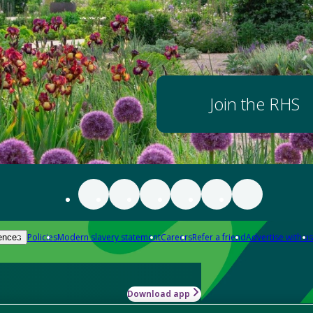
Join the RHS
Policies
Modern slavery statement
Careers
Refer a friend
Advertise with us
ences
Download app
-how