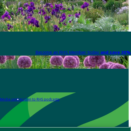
Become an RHS Member today
and save 30% 
Media centre
Listen to RHS podcasts