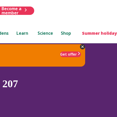
Become a
member
dens
Learn
Science
Shop
Summer holiday
Get offer
 207