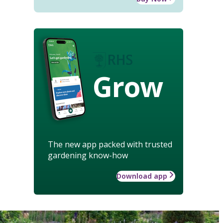
Grow
The new app packed with trusted
gardening know-how
Download app