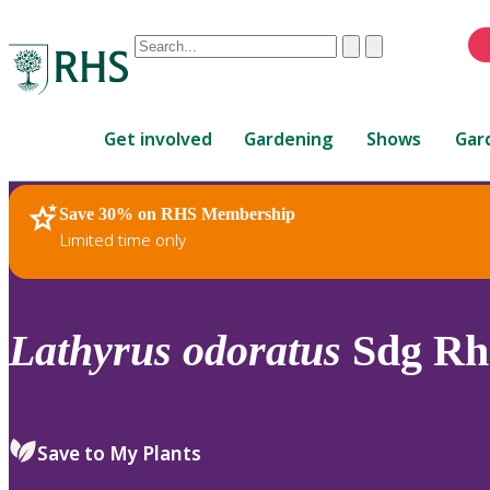
Conduct
Clear
Submit
a
When
search
autocomplete
Home
results
Get involved
Gardening
Shows
Gar
are
available,
use
Save 30% on RHS Membership
RHS Home
Plants
up
Limited time only
and
down
arrows
to
Lathyrus
odoratus
Sdg Rh
review
and
enter
to
Save to My Plants
select.