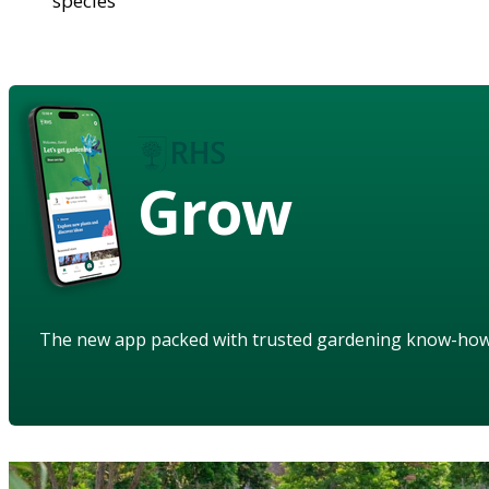
species
Grow
The new app packed with trusted gardening know-ho