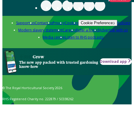
Support us
Contact us
Privacy
Cookies
Policies
Cookie Preferences
Modern slavery statement
Careers
Refer a friend
Advertise with us
Media centre
Listen to RHS podcasts
Grow
Download app
The new app packed with trusted gardening
know-how
© The Royal Horticultural Society 2026
RHS Registered Charity no. 222879 / SC038262