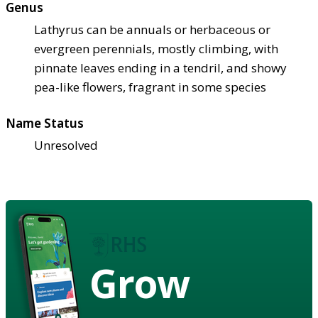
Genus
Lathyrus can be annuals or herbaceous or
evergreen perennials, mostly climbing, with
pinnate leaves ending in a tendril, and showy
pea-like flowers, fragrant in some species
Name Status
Unresolved
Grow