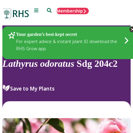
Menu
Search
Membership
Home
Plants
Your garden’s best-kept secret
For expert advice & instant plant ID download the
RHS Grow app
Lathyrus
odoratus
Sdg 204c2
Save to My Plants