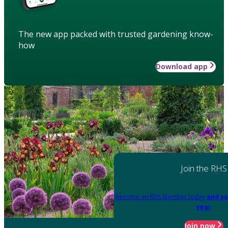
The new app packed with trusted gardening know-
how
Download app
Join the RHS
Become an RHS Member today
and sa
year
Join now