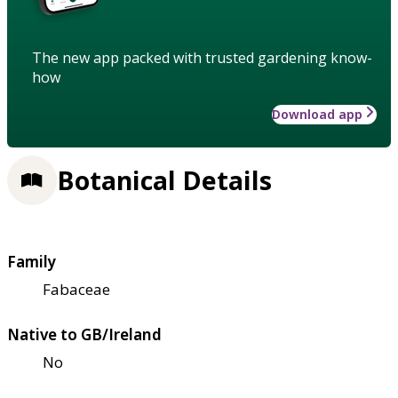
The new app packed with trusted gardening know-
how
Download app
Botanical Details
Family
Fabaceae
Native to GB/Ireland
No