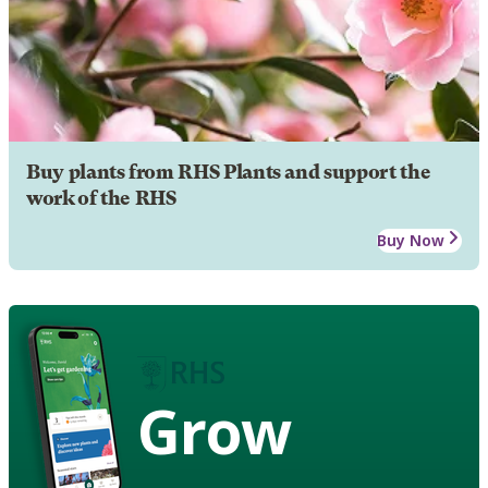
Buy plants from RHS Plants and support the
work of the RHS
Buy Now
Grow