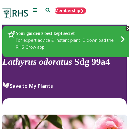
Menu
Search
Membership
Home
Plants
Your garden’s best-kept secret
For expert advice & instant plant ID download the
RHS Grow app
Lathyrus
odoratus
Sdg 99a4
Save to My Plants