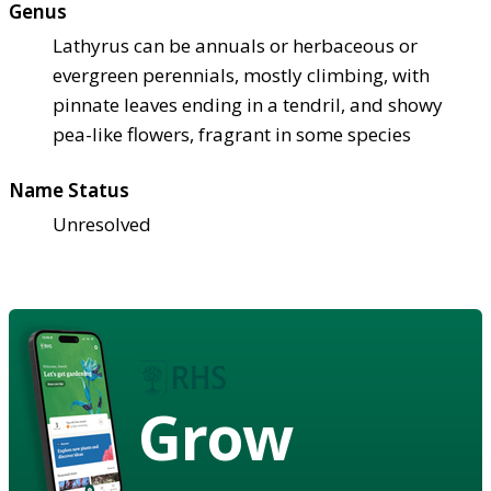
Genus
Lathyrus can be annuals or herbaceous or
evergreen perennials, mostly climbing, with
pinnate leaves ending in a tendril, and showy
pea-like flowers, fragrant in some species
Name Status
Unresolved
Grow