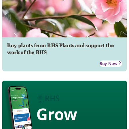
Buy plants from RHS Plants and support the
work of the RHS
Buy Now
Grow