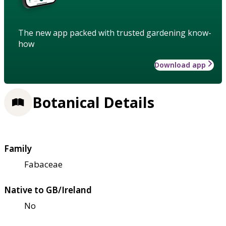
The new app packed with trusted gardening know-
how
Download app
Botanical Details
Family
Fabaceae
Native to GB/Ireland
No