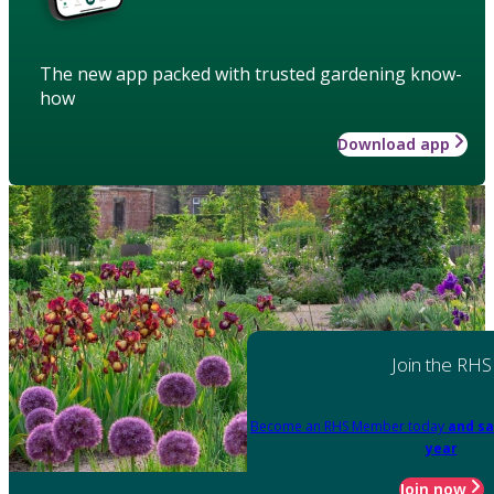
The new app packed with trusted gardening know-
how
Download app
Join the RHS
Become an RHS Member today
and sa
year
Join now