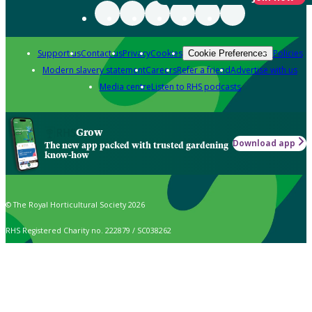
Support us
Contact us
Privacy
Cookies
Policies
Cookie Preferences
Modern slavery statement
Careers
Refer a friend
Advertise with us
Media centre
Listen to RHS podcasts
Grow
Download app
The new app packed with trusted gardening
know-how
© The Royal Horticultural Society 2026
RHS Registered Charity no. 222879 / SC038262