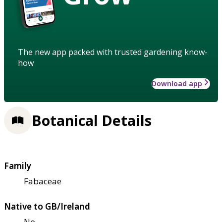
The new app packed with trusted gardening know-
how
Download app
Botanical Details
Family
Fabaceae
Native to GB/Ireland
No