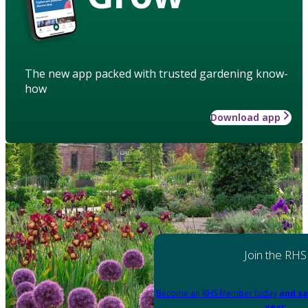
The new app packed with trusted gardening know-
how
Download app
Join the RHS
Become an RHS Member today
and sa
year