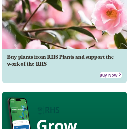
Buy plants from RHS Plants and support the
work of the RHS
Buy Now
Grow