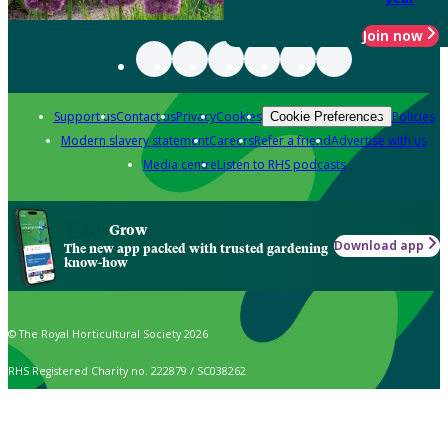
Join now
Support us
Contact us
Privacy
Cookies
Policies
Cookie Preferences
Modern slavery statement
Careers
Refer a friend
Advertise with us
Media centre
Listen to RHS podcasts
Grow
Download app
The new app packed with trusted gardening
know-how
© The Royal Horticultural Society 2026
RHS Registered Charity no. 222879 / SC038262