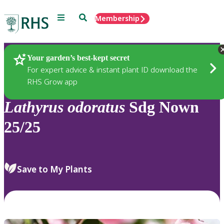
Menu
Search
Membership
Home
Plants
Your garden’s best-kept secret
For expert advice & instant plant ID download the
RHS Grow app
Lathyrus
odoratus
Sdg Nown
25/25
Save to My Plants