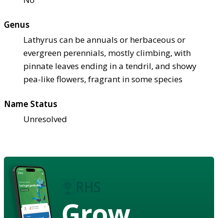
Genus
Lathyrus can be annuals or herbaceous or
evergreen perennials, mostly climbing, with
pinnate leaves ending in a tendril, and showy
pea-like flowers, fragrant in some species
Name Status
Unresolved
Grow