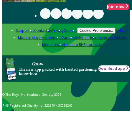
Join now
Support us
Contact us
Privacy
Cookies
Policies
Cookie Preferences
Modern slavery statement
Careers
Refer a friend
Advertise with us
Media centre
Listen to RHS podcasts
Grow
Download app
The new app packed with trusted gardening
know-how
© The Royal Horticultural Society 2026
RHS Registered Charity no. 222879 / SC038262