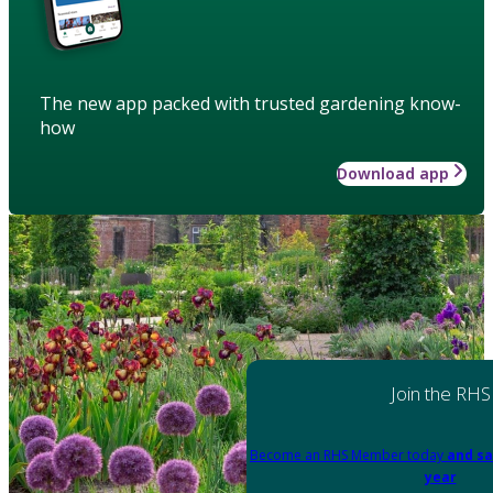
The new app packed with trusted gardening know-
how
Download app
Join the RHS
Become an RHS Member today
and sa
year