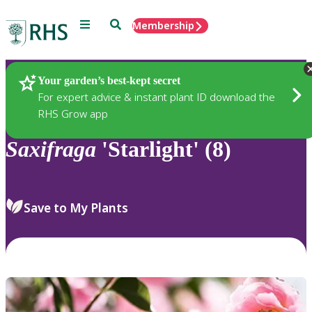
Menu
Search
Membership
Home
Plants
Your garden’s best-kept secret
For expert advice & instant plant ID download the
RHS Grow app
Saxifraga
'Starlight' (8)
Save to My Plants