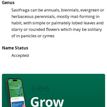
Genus
Saxifraga can be annuals, biennials, evergreen or
herbaceous perennials, mostly mat-forming in
habit, with simple or palmately lobed leaves and
starry or rounded flowers which may be solitary
of in panicles or cymes
Name Status
Accepted
Grow