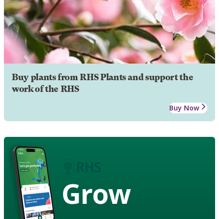
Buy plants from RHS Plants and support the
work of the RHS
Buy Now
Grow