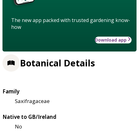
The new app packed with trusted gardening know-
how
Download app
Botanical Details
Family
Saxifragaceae
Native to GB/Ireland
No