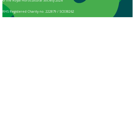
© The Royal Horticultural Society 2026
RHS Registered Charity no. 222879 / SC038262