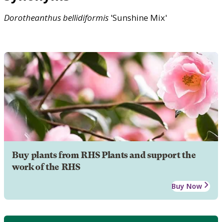
Dorotheanthus
bellidiformis
'Sunshine Mix'
Buy plants from RHS Plants and support the
work of the RHS
Buy Now