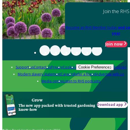
Join the RHS
Become an RHS Member today
and sa
year
Join now
Support us
Contact us
Privacy
Cookies
Policies
Cookie Preferences
Modern slavery statement
Careers
Refer a friend
Advertise with us
Media centre
Listen to RHS podcasts
Grow
Download app
The new app packed with trusted gardening
know-how