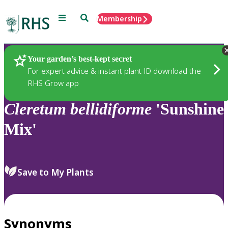
Menu
Search
Membership
Home
Plants
Your garden’s best-kept secret
For expert advice & instant plant ID download the
RHS Grow app
Cleretum
bellidiforme
'Sunshine
Mix'
Save to My Plants
Synonyms