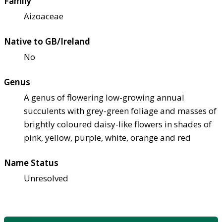
Family
Aizoaceae
Native to GB/Ireland
No
Genus
A genus of flowering low-growing annual
succulents with grey-green foliage and masses of
brightly coloured daisy-like flowers in shades of
pink, yellow, purple, white, orange and red
Name Status
Unresolved