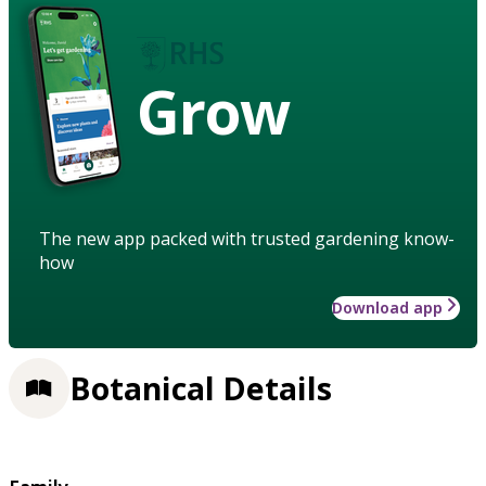
Grow
The new app packed with trusted gardening know-
how
Download app
Botanical Details