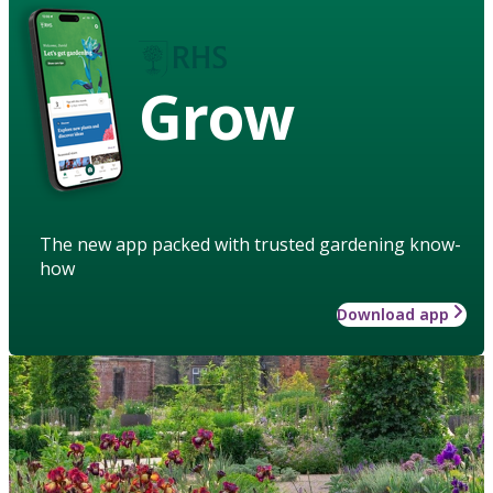
Grow
The new app packed with trusted gardening know-
how
Download app