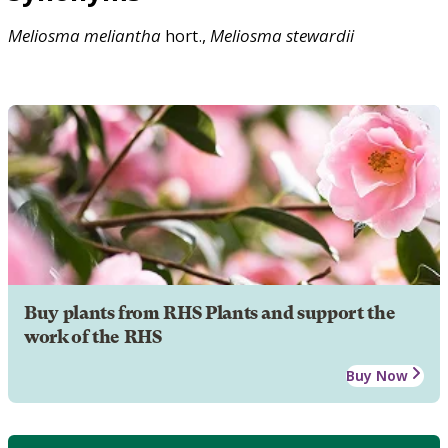
Meliosma
meliantha
hort.,
Meliosma
stewardii
Buy plants from RHS Plants and support the
work of the RHS
Buy Now