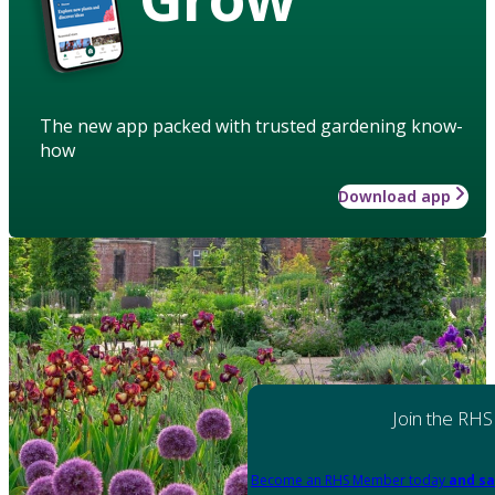
The new app packed with trusted gardening know-
how
Download app
Join the RHS
Become an RHS Member today
and sa