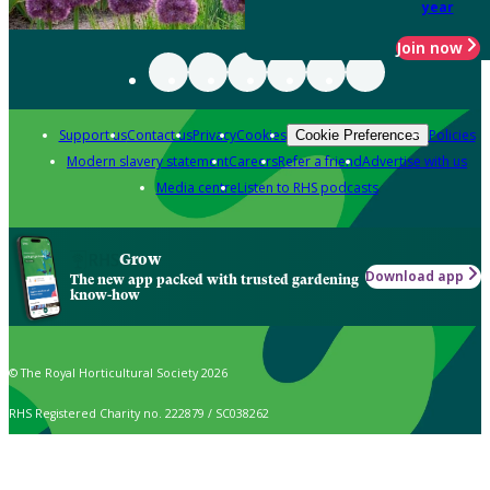
year
Join now
Support us
Contact us
Privacy
Cookies
Policies
Cookie Preferences
Modern slavery statement
Careers
Refer a friend
Advertise with us
Media centre
Listen to RHS podcasts
Grow
Download app
The new app packed with trusted gardening
know-how
© The Royal Horticultural Society 2026
RHS Registered Charity no. 222879 / SC038262