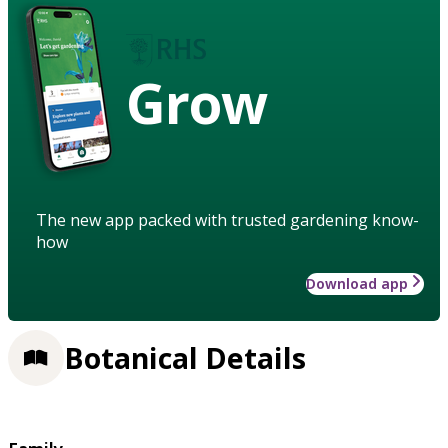
Grow
The new app packed with trusted gardening know-
how
Download app
Botanical Details