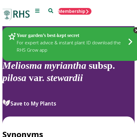
Menu
Search
Membership
Home
Plants
Your garden’s best-kept secret
For expert advice & instant plant ID download the
RHS Grow app
Meliosma
myriantha
subsp.
pilosa
var.
stewardii
Save to My Plants
Synonyms