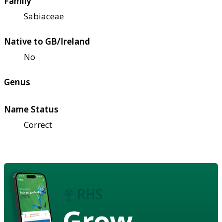
Family
Sabiaceae
Native to GB/Ireland
No
Genus
Name Status
Correct
Grow