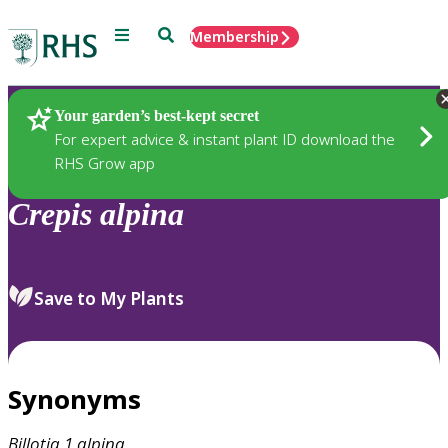
Menu
Search
Membership
Home
Plants
Your garden’s best-kept secret
For expert advice & instant plant ID download the
RHS Grow app
Crepis
alpina
Save to My Plants
Synonyms
Billotia.1
alpina