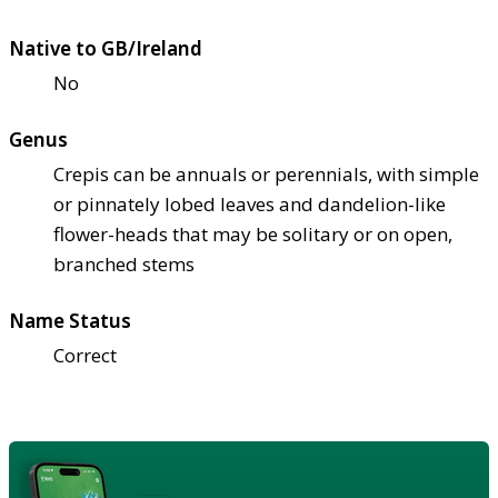
Native to GB/Ireland
No
Genus
Crepis can be annuals or perennials, with simple
or pinnately lobed leaves and dandelion-like
flower-heads that may be solitary or on open,
branched stems
Name Status
Correct