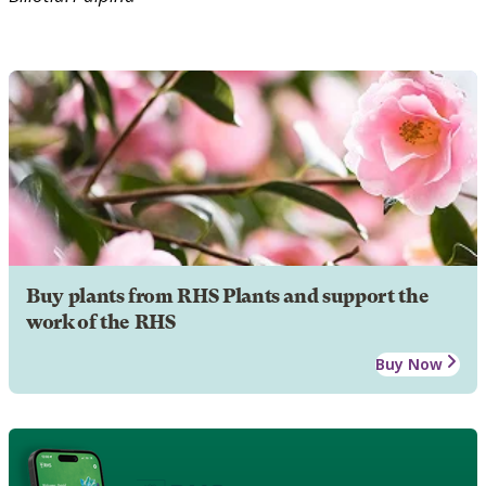
Buy plants from RHS Plants and support the
work of the RHS
Buy Now