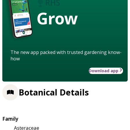
Grow
The new app packed with trusted gardening know-
how
Download app
Botanical Details
Family
Asteraceae