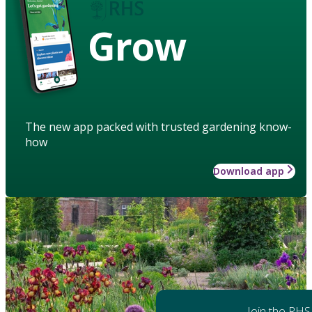
Grow
The new app packed with trusted gardening know-
how
Download app
Join the RHS