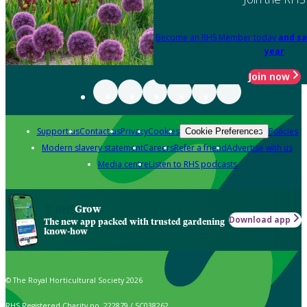
Become an RHS Member today
and sa
year
Join now
Support us
Contact us
Privacy
Cookies
Policies
Cookie Preferences
Modern slavery statement
Careers
Refer a friend
Advertise with us
Media centre
Listen to RHS podcasts
Grow
Download app
The new app packed with trusted gardening
know-how
© The Royal Horticultural Society 2026
RHS Registered Charity no. 222879 / SC038262