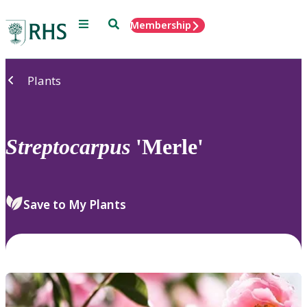
Menu
Search
Membership
Home
Plants
Streptocarpus
'Merle'
Save to My Plants