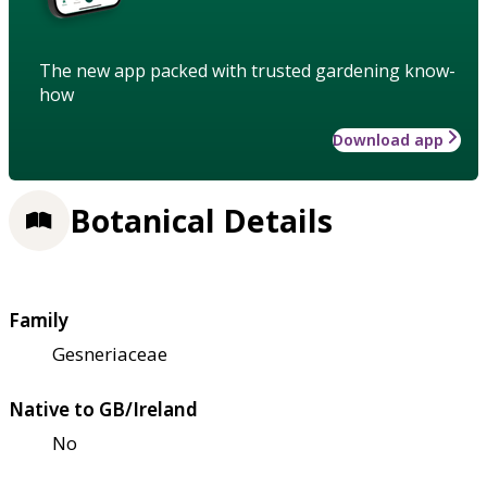
The new app packed with trusted gardening know-
how
Download app
Botanical Details
Family
Gesneriaceae
Native to GB/Ireland
No