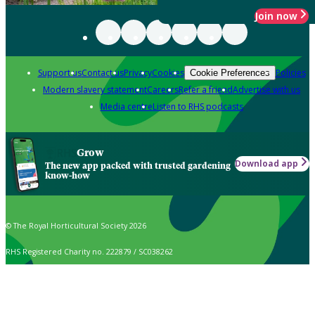
Join now
Support us
Contact us
Privacy
Cookies
Policies
Cookie Preferences
Modern slavery statement
Careers
Refer a friend
Advertise with us
Media centre
Listen to RHS podcasts
Grow
Download app
The new app packed with trusted gardening
know-how
© The Royal Horticultural Society 2026
RHS Registered Charity no. 222879 / SC038262