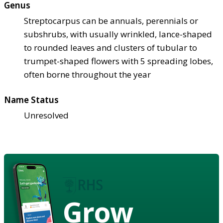
Genus
Streptocarpus can be annuals, perennials or
subshrubs, with usually wrinkled, lance-shaped
to rounded leaves and clusters of tubular to
trumpet-shaped flowers with 5 spreading lobes,
often borne throughout the year
Name Status
Unresolved
Grow