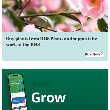
Buy plants from RHS Plants and support the
work of the RHS
Buy Now
Grow