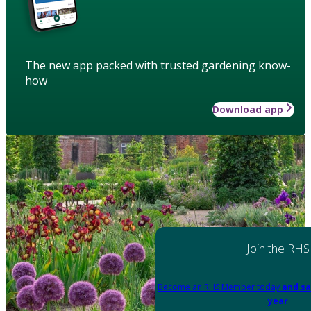
The new app packed with trusted gardening know-
how
Download app
Join the RHS
Become an RHS Member today
and sa
year