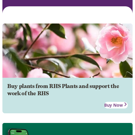
Buy plants from RHS Plants and support the
work of the RHS
Buy Now