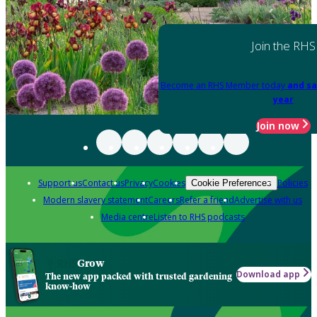
Join the RHS
Become an RHS Member today
and sa
year
Join now
Support us
Contact us
Privacy
Cookies
Policies
Cookie Preferences
Modern slavery statement
Careers
Refer a friend
Advertise with us
Media centre
Listen to RHS podcasts
Grow
Download app
The new app packed with trusted gardening
know-how