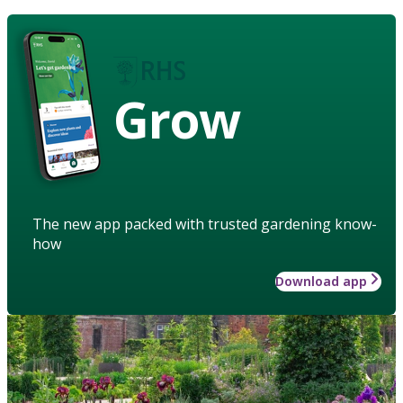
Grow
The new app packed with trusted gardening know-
how
Download app