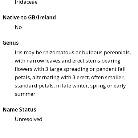
Iridaceae
Native to GB/Ireland
No
Genus
Iris may be rhizomatous or bulbous perennials,
with narrow leaves and erect stems bearing
flowers with 3 large spreading or pendent fall
petals, alternating with 3 erect, often smaller,
standard petals, in late winter, spring or early
summer
Name Status
Unresolved