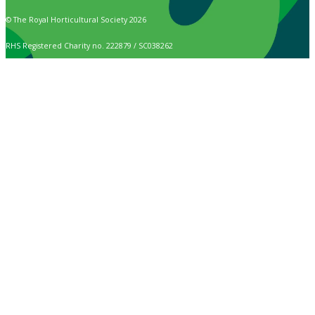
© The Royal Horticultural Society 2026
RHS Registered Charity no. 222879 / SC038262