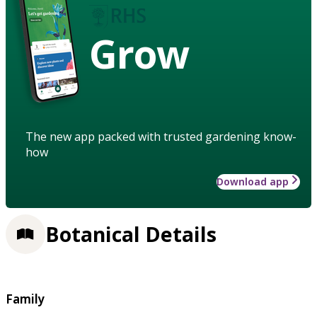
Grow
The new app packed with trusted gardening know-
how
Download app
Botanical Details
Family