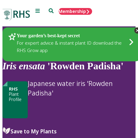
Menu
Search
Membership
Home
Plants
Your garden’s best-kept secret
For expert advice & instant plant ID download the
RHS Grow app
Iris
ensata
'Rowden Padisha'
Japanese water iris 'Rowden
RHS
Padisha'
Plant
Profile
Save to My Plants