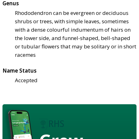
Genus
Rhododendron can be evergreen or deciduous
shrubs or trees, with simple leaves, sometimes
with a dense colourful indumentum of hairs on
the lower side, and funnel-shaped, bell-shaped
or tubular flowers that may be solitary or in short
racemes
Name Status
Accepted