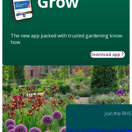
Grow
The new app packed with trusted gardening know-
how
Download app
Join the RHS
Become an RHS Member today
and sa