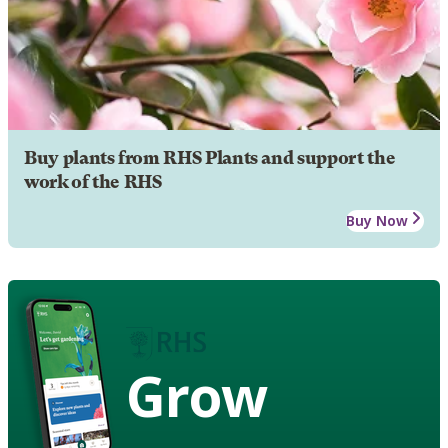
Buy plants from RHS Plants and support the
work of the RHS
Buy Now
Grow