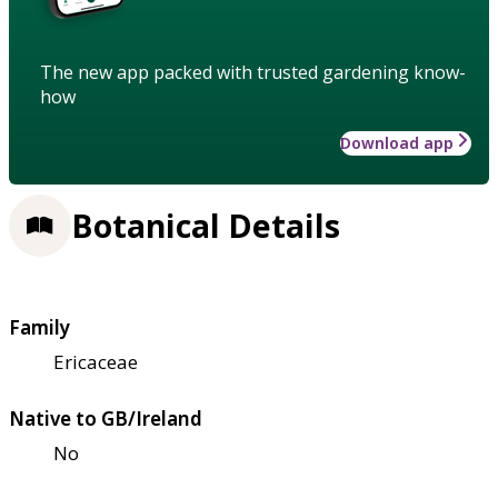
The new app packed with trusted gardening know-
how
Download app
Botanical Details
Family
Ericaceae
Native to GB/Ireland
No