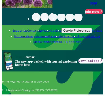
year
Join now
Support us
Contact us
Privacy
Cookies
Policies
Cookie Preferences
Modern slavery statement
Careers
Refer a friend
Advertise with us
Media centre
Listen to RHS podcasts
Grow
Download app
The new app packed with trusted gardening
know-how
© The Royal Horticultural Society 2026
RHS Registered Charity no. 222879 / SC038262