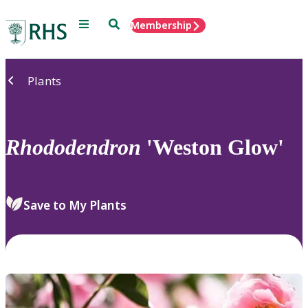
Menu
Search
Membership
Home
Plants
Rhododendron
'Weston Glow'
Save to My Plants