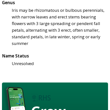
Genus
Iris may be rhizomatous or bulbous perennials,
with narrow leaves and erect stems bearing
flowers with 3 large spreading or pendent fall
petals, alternating with 3 erect, often smaller,
standard petals, in late winter, spring or early
summer
Name Status
Unresolved