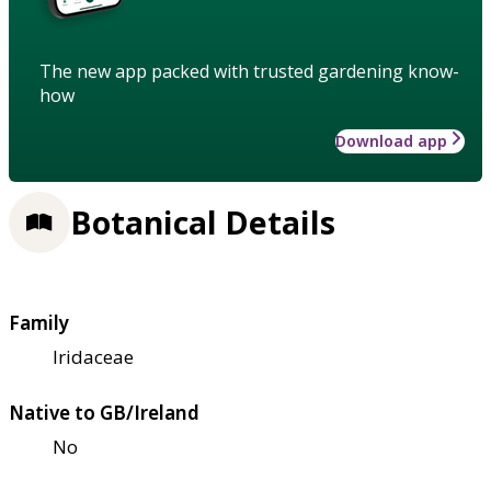
The new app packed with trusted gardening know-
how
Download app
Botanical Details
Family
Iridaceae
Native to GB/Ireland
No