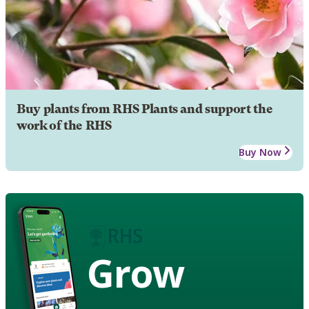
Buy plants from RHS Plants and support the
work of the RHS
Buy Now
Grow