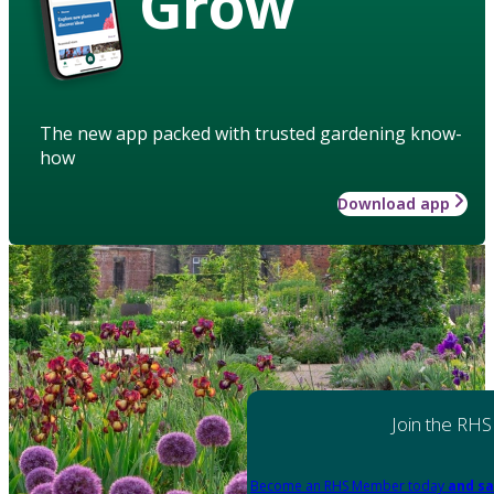
Grow
The new app packed with trusted gardening know-
how
Download app
Join the RHS
Become an RHS Member today
and sa