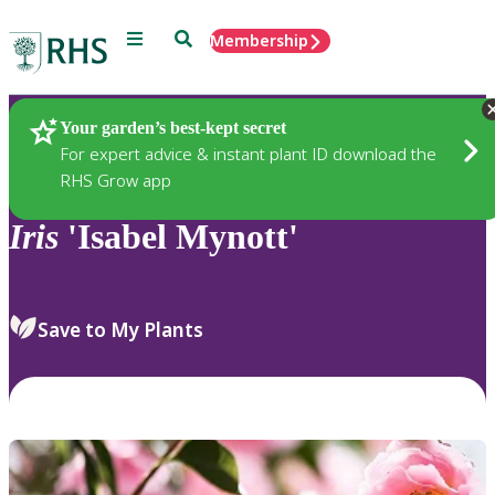
Menu
Search
Membership
Home
Plants
Your garden’s best-kept secret
For expert advice & instant plant ID download the
RHS Grow app
Iris
'Isabel Mynott'
Save to My Plants