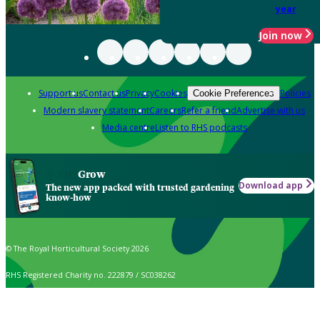
year
Join now
Support us
Contact us
Privacy
Cookies
Policies
Cookie Preferences
Modern slavery statement
Careers
Refer a friend
Advertise with us
Media centre
Listen to RHS podcasts
Grow
Download app
The new app packed with trusted gardening
know-how
© The Royal Horticultural Society 2026
RHS Registered Charity no. 222879 / SC038262