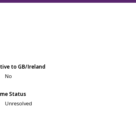
tive to GB/Ireland
No
me Status
Unresolved