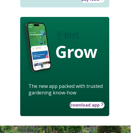
Grow
The new app packed with trusted
gardening know-how
Download app