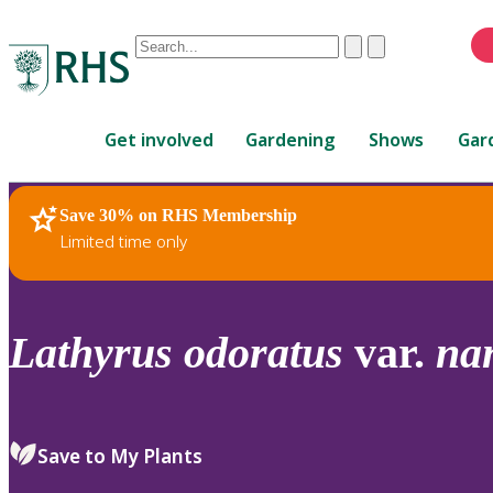
Conduct
Clear
Submit
a
When
search
autocomplete
Home
results
Get involved
Gardening
Shows
Gar
are
available,
use
Save 30% on RHS Membership
RHS Home
Plants
up
Limited time only
and
down
arrows
to
Lathyrus
odoratus
var.
na
review
and
enter
to
Save to My Plants
select.