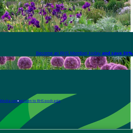
Become an RHS Member today
and save 30% 
Media centre
Listen to RHS podcasts