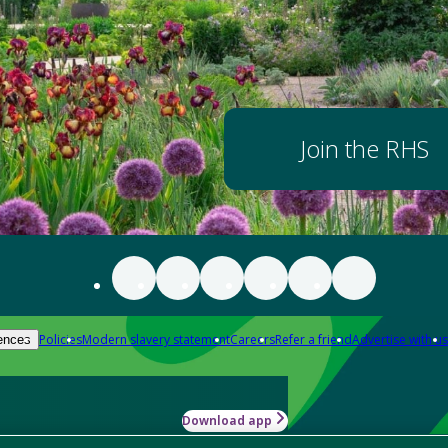
Join the RHS
Policies
Modern slavery statement
Careers
Refer a friend
Advertise with us
ences
Download app
-how