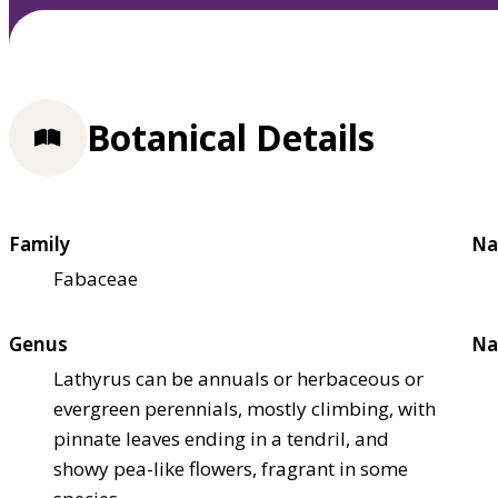
Botanical Details
Family
Na
Fabaceae
Genus
Na
Lathyrus can be annuals or herbaceous or
evergreen perennials, mostly climbing, with
pinnate leaves ending in a tendril, and
showy pea-like flowers, fragrant in some