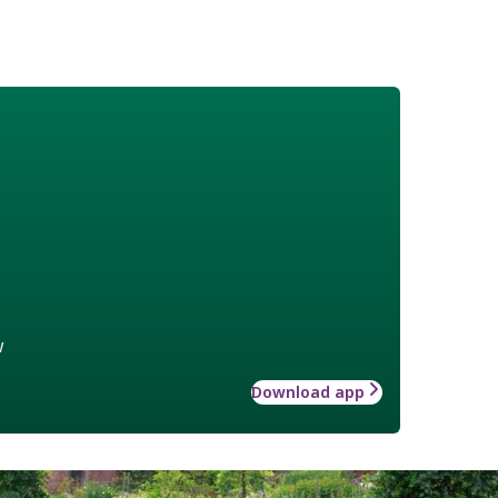
w
Download app