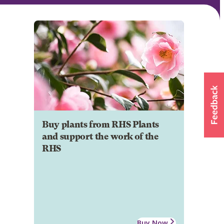
Buy plants from RHS Plants
and support the work of the
RHS
Buy Now