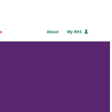
s
About
My RHS