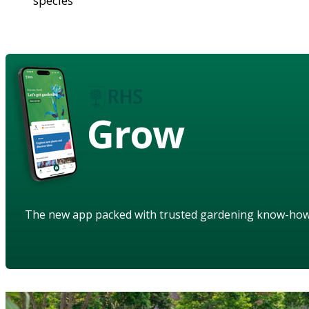
species
Grow
The new app packed with trusted gardening know-ho