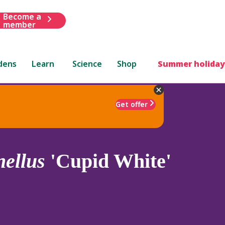
Become a
member
dens
Learn
Science
Shop
Summer holiday
Get offer
nellus
'Cupid White'