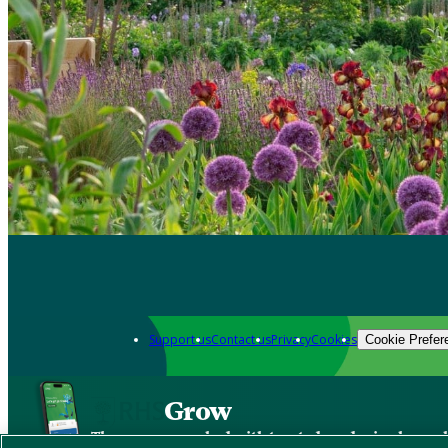
Support us
Contact us
Privacy
Cookies
Cookie Prefer
Grow
The new app packed with trusted gardening know