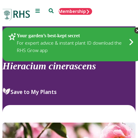
Menu
Search
Membership
Home
Plants
Your garden’s best-kept secret
For expert advice & instant plant ID download the
RHS Grow app
Hieracium
cinerascens
Save to My Plants