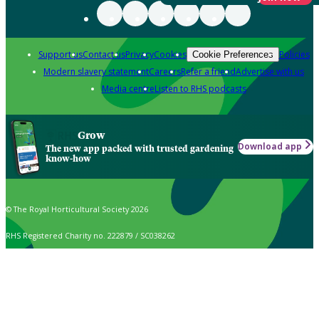
Support us
Contact us
Privacy
Cookies
Policies
Cookie Preferences
Modern slavery statement
Careers
Refer a friend
Advertise with us
Media centre
Listen to RHS podcasts
Grow
Download app
The new app packed with trusted gardening
know-how
© The Royal Horticultural Society 2026
RHS Registered Charity no. 222879 / SC038262