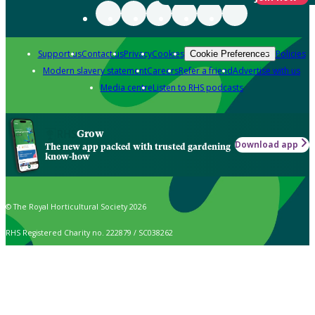
Support us
Contact us
Privacy
Cookies
Policies
Cookie Preferences
Modern slavery statement
Careers
Refer a friend
Advertise with us
Media centre
Listen to RHS podcasts
Grow
Download app
The new app packed with trusted gardening
know-how
© The Royal Horticultural Society 2026
RHS Registered Charity no. 222879 / SC038262