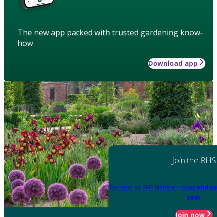
The new app packed with trusted gardening know-
how
Download app
Join the RHS
Become an RHS Member today
and sa
year
Join now