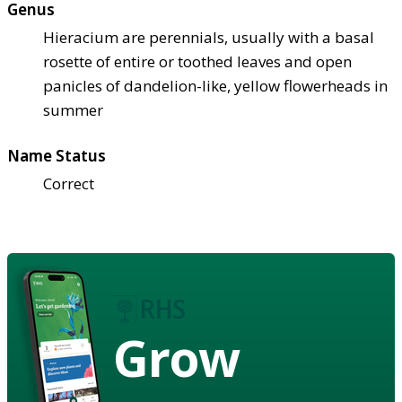
Genus
Hieracium are perennials, usually with a basal
rosette of entire or toothed leaves and open
panicles of dandelion-like, yellow flowerheads in
summer
Name Status
Correct
Grow