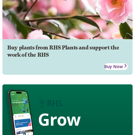
Buy plants from RHS Plants and support the
work of the RHS
Buy Now
Grow