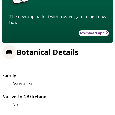
The new app packed with trusted gardening know-
how
Download app
Botanical Details
Family
Asteraceae
Native to GB/Ireland
No