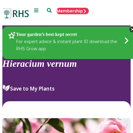
Menu
Search
Membership
Home
Plants
Your garden’s best-kept secret
For expert advice & instant plant ID download the
RHS Grow app
Hieracium
vernum
Save to My Plants