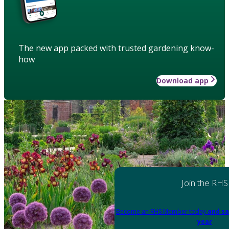
The new app packed with trusted gardening know-
how
Download app
Join the RHS
Become an RHS Member today
and sa
year