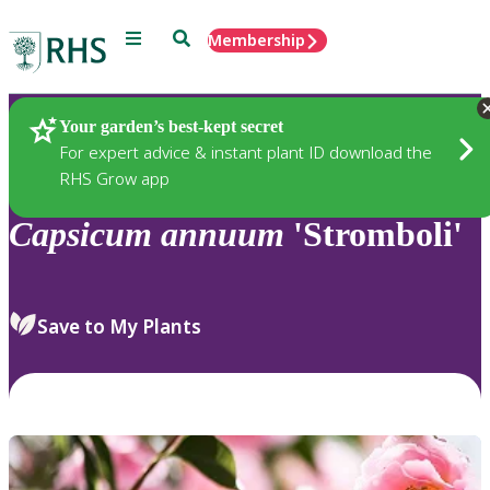
Menu
Search
Membership
Home
Plants
Your garden’s best-kept secret
For expert advice & instant plant ID download the
RHS Grow app
Capsicum
annuum
'Stromboli'
Save to My Plants