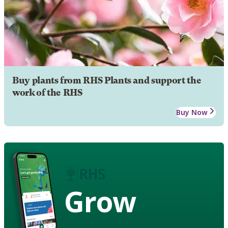
Buy plants from RHS Plants and support the
work of the RHS
Buy Now
Grow