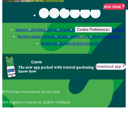
Join now
Support us
Contact us
Privacy
Cookies
Policies
Cookie Preferences
Modern slavery statement
Careers
Refer a friend
Advertise with us
Media centre
Listen to RHS podcasts
Grow
Download app
The new app packed with trusted gardening
know-how
© The Royal Horticultural Society 2026
RHS Registered Charity no. 222879 / SC038262