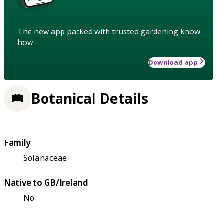
The new app packed with trusted gardening know-
how
Download app
Botanical Details
Family
Solanaceae
Native to GB/Ireland
No