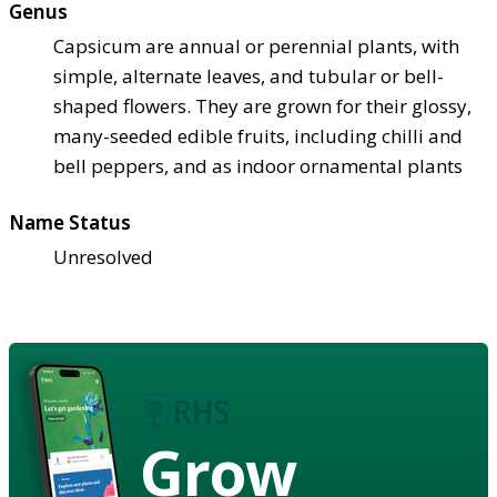
Genus
Capsicum are annual or perennial plants, with
simple, alternate leaves, and tubular or bell-
shaped flowers. They are grown for their glossy,
many-seeded edible fruits, including chilli and
bell peppers, and as indoor ornamental plants
Name Status
Unresolved
Grow