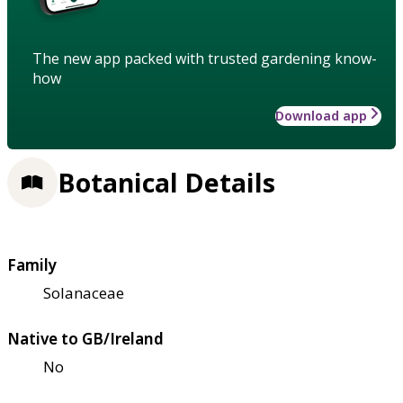
The new app packed with trusted gardening know-
how
Download app
Botanical Details
Family
Solanaceae
Native to GB/Ireland
No