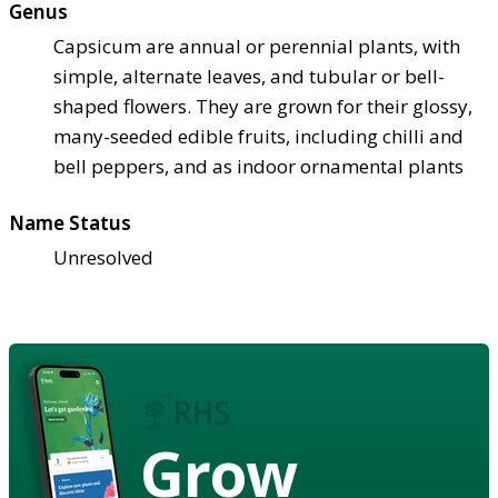
Genus
Capsicum are annual or perennial plants, with
simple, alternate leaves, and tubular or bell-
shaped flowers. They are grown for their glossy,
many-seeded edible fruits, including chilli and
bell peppers, and as indoor ornamental plants
Name Status
Unresolved
Grow