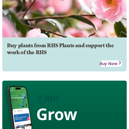
Buy plants from RHS Plants and support the
work of the RHS
Buy Now
Grow