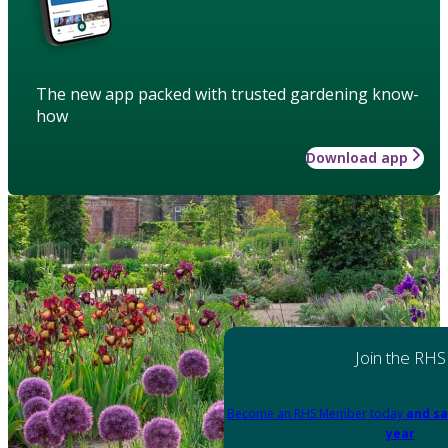
The new app packed with trusted gardening know-
how
Download app
Join the RHS
Become an RHS Member today
and sa
year