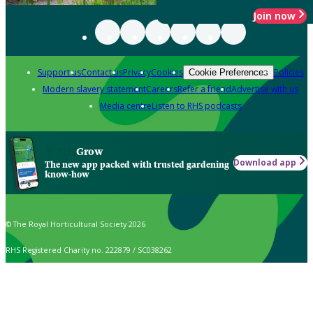
Join now
Support us
Contact us
Privacy
Cookies
Policies
Cookie Preferences
Modern slavery statement
Careers
Refer a friend
Advertise with us
Media centre
Listen to RHS podcasts
Grow
Download app
The new app packed with trusted gardening
know-how
© The Royal Horticultural Society 2026
RHS Registered Charity no. 222879 / SC038262