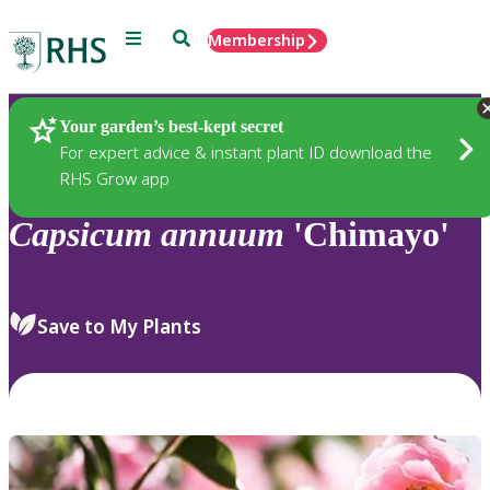
Menu
Search
Membership
Home
Plants
Your garden’s best-kept secret
For expert advice & instant plant ID download the
RHS Grow app
Capsicum
annuum
'Chimayo'
Save to My Plants