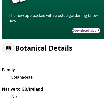
The new app packed with trusted gardening know-
how
Download app
Botanical Details
Family
Solanaceae
Native to GB/Ireland
No