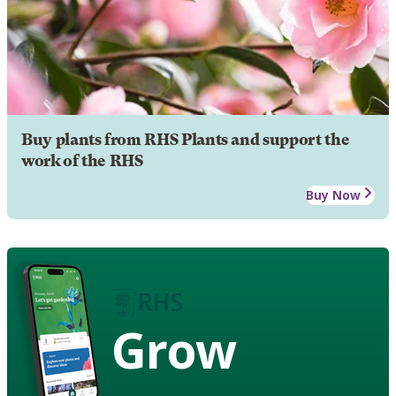
Buy plants from RHS Plants and support the
work of the RHS
Buy Now
Grow