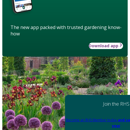
The new app packed with trusted gardening know-
how
Download app
Join the RHS
Become an RHS Member today
and sa
year