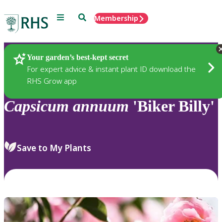
Menu
Search
Membership
Home
Plants
Your garden’s best-kept secret
For expert advice & instant plant ID download the
RHS Grow app
Capsicum
annuum
'Biker Billy'
Save to My Plants