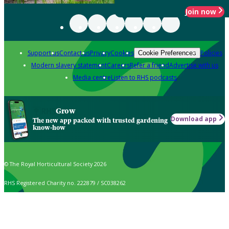
Join now
Support us
Contact us
Privacy
Cookies
Policies
Cookie Preferences
Modern slavery statement
Careers
Refer a friend
Advertise with us
Media centre
Listen to RHS podcasts
Grow
Download app
The new app packed with trusted gardening
know-how
© The Royal Horticultural Society 2026
RHS Registered Charity no. 222879 / SC038262