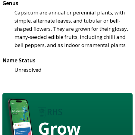
Genus
Capsicum are annual or perennial plants, with
simple, alternate leaves, and tubular or bell-
shaped flowers. They are grown for their glossy,
many-seeded edible fruits, including chilli and
bell peppers, and as indoor ornamental plants
Name Status
Unresolved
Grow