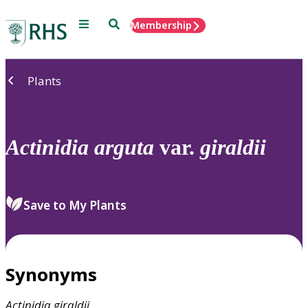
Menu
Search
Membership
Home
Plants
Actinidia
arguta
var.
giraldii
Save to My Plants
Synonyms
Actinidia
giraldii