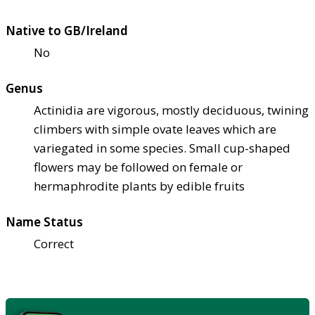
Native to GB/Ireland
No
Genus
Actinidia are vigorous, mostly deciduous, twining
climbers with simple ovate leaves which are
variegated in some species. Small cup-shaped
flowers may be followed on female or
hermaphrodite plants by edible fruits
Name Status
Correct