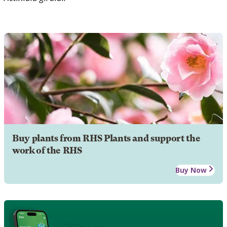
Buy plants from RHS Plants and support the
work of the RHS
Buy Now