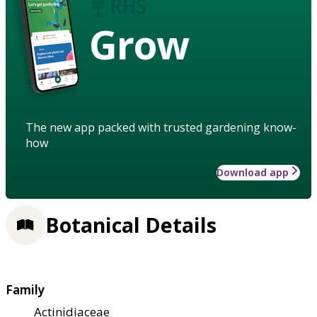
Grow
The new app packed with trusted gardening know-
how
Download app
Botanical Details
Family
Actinidiaceae