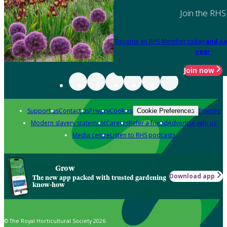
Join the RHS
Become an RHS Member today
and sa
year
Join now
Support us
Contact us
Privacy
Cookies
Policies
Cookie Preferences
Modern slavery statement
Careers
Refer a friend
Advertise with us
Media centre
Listen to RHS podcasts
Grow
Download app
The new app packed with trusted gardening
know-how
© The Royal Horticultural Society 2026