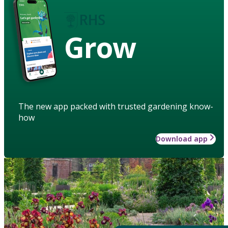
Grow
The new app packed with trusted gardening know-
how
Download app