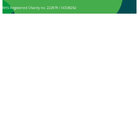
RHS Registered Charity no. 222879 / SC038262