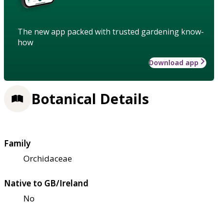
The new app packed with trusted gardening know-
how
Download app
Botanical Details
Family
Orchidaceae
Native to GB/Ireland
No