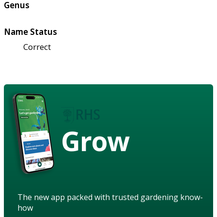
Genus
Name Status
Correct
Grow
The new app packed with trusted gardening know-
how