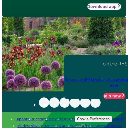
Download app
Join the RHS
Become an RHS Member today
and sa
year
Join now
Support us
Contact us
Privacy
Cookies
Policies
Cookie Preferences
Modern slavery statement
Careers
Refer a friend
Advertise with us