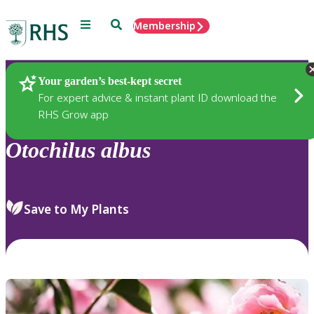
Menu
Search
Membership
Home
Plants
Your garden’s best-kept secret
For expert advice & instant plant ID download the
RHS Grow app
Otochilus
albus
Save to My Plants