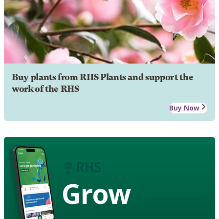
Buy plants from RHS Plants and support the
work of the RHS
Buy Now
Grow