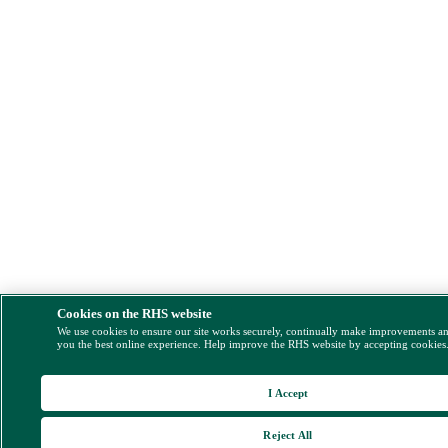
Cookies on the RHS website
We use cookies to ensure our site works securely, continually make improvements a
you the best online experience. Help improve the RHS website by accepting cookies
I Accept
Reject All