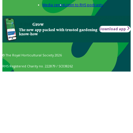
Media centre
Listen to RHS podcasts
Grow
Download app
The new app packed with trusted gardening
know-how
© The Royal Horticultural Society 2026
RHS Registered Charity no. 222879 / SC038262