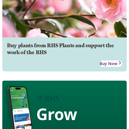
Buy plants from RHS Plants and support the
work of the RHS
Buy Now
Grow