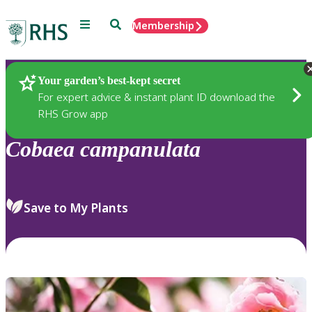
Menu
Search
Membership
Home
Plants
Your garden’s best-kept secret
For expert advice & instant plant ID download the
RHS Grow app
Cobaea
campanulata
Save to My Plants