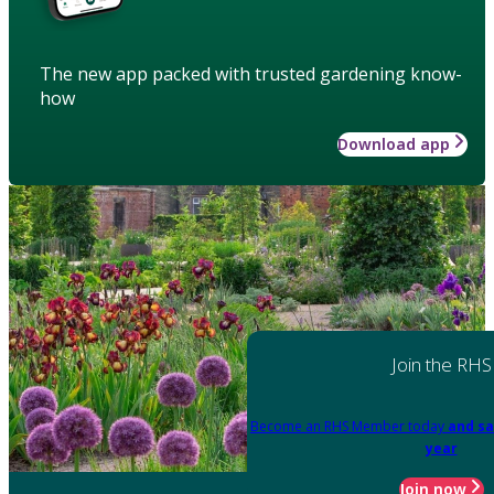
The new app packed with trusted gardening know-
how
Download app
Join the RHS
Become an RHS Member today
and sa
year
Join now