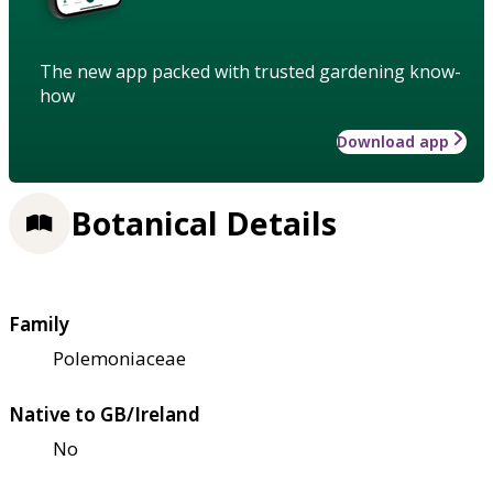
The new app packed with trusted gardening know-
how
Download app
Botanical Details
Family
Polemoniaceae
Native to GB/Ireland
No