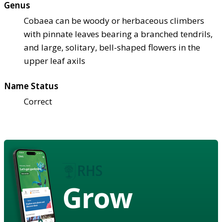
Genus
Cobaea can be woody or herbaceous climbers
with pinnate leaves bearing a branched tendrils,
and large, solitary, bell-shaped flowers in the
upper leaf axils
Name Status
Correct
Grow