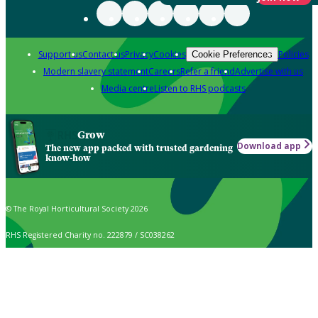
Support us
Contact us
Privacy
Cookies
Policies
Cookie Preferences
Modern slavery statement
Careers
Refer a friend
Advertise with us
Media centre
Listen to RHS podcasts
Grow
Download app
The new app packed with trusted gardening
know-how
© The Royal Horticultural Society 2026
RHS Registered Charity no. 222879 / SC038262