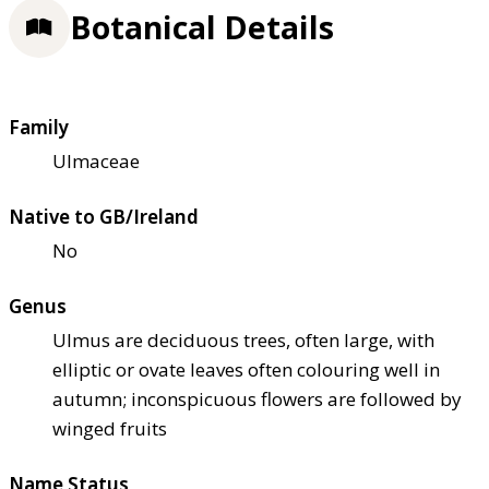
Botanical Details
Family
Ulmaceae
Native to GB/Ireland
No
Genus
Ulmus are deciduous trees, often large, with
elliptic or ovate leaves often colouring well in
autumn; inconspicuous flowers are followed by
winged fruits
Name Status