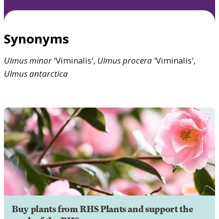
Synonyms
Ulmus
minor
'Viminalis',
Ulmus
procera
'Viminalis',
Ulmus
antarctica
Buy plants from RHS Plants and support the