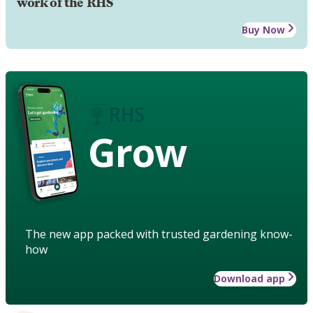
work of the RHS
Buy Now
Grow
The new app packed with trusted gardening know-
how
Download app