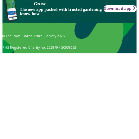
Grow
Download app
The new app packed with trusted gardening
know-how
© The Royal Horticultural Society 2026
RHS Registered Charity no. 222879 / SC038262