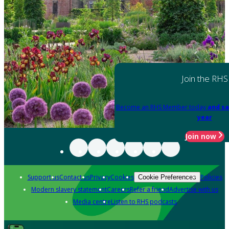
Join the RHS
Become an RHS Member today
and sa
year
Join now
Support us
Contact us
Privacy
Cookies
Policies
Cookie Preferences
Modern slavery statement
Careers
Refer a friend
Advertise with us
Media centre
Listen to RHS podcasts