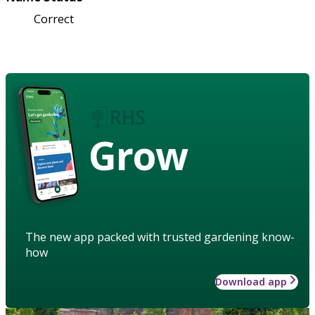
Correct
Grow
The new app packed with trusted gardening know-
how
Download app