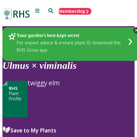
Menu
Search
Membership
Home
Plants
Your garden’s best-kept secret
For expert advice & instant plant ID download the
RHS Grow app
Ulmus
×
viminalis
twiggy elm
RHS
Plant
Profile
Save to My Plants