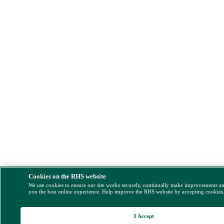
Cookies on the RHS website
We use cookies to ensure our site works securely, continually make improvements a
you the best online experience. Help improve the RHS website by accepting cookies
I Accept