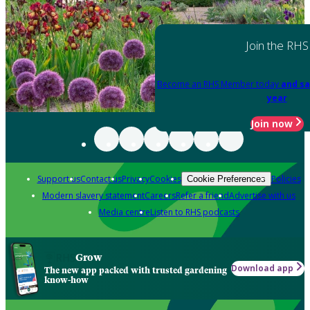
Join the RHS
Become an RHS Member today
and sa
year
Join now
Support us
Contact us
Privacy
Cookies
Policies
Cookie Preferences
Modern slavery statement
Careers
Refer a friend
Advertise with us
Media centre
Listen to RHS podcasts
Grow
Download app
The new app packed with trusted gardening
know-how