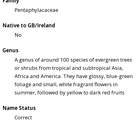
Family
Pentaphylacaceae
Native to GB/Ireland
No
Genus
A genus of around 100 species of evergreen trees
or shrubs from tropical and subtropical Asia,
Africa and America. They have glossy, blue-green
foliage and small, white fragrant flowers in
summer, followed by yellow to dark red fruits
Name Status
Correct