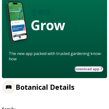
Grow
The new app packed with trusted gardening know-
how
Download app
Botanical Details