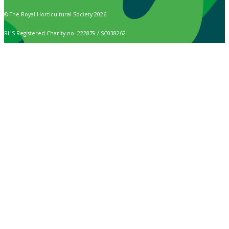
© The Royal Horticultural Society 2026
RHS Registered Charity no. 222879 / SC038262