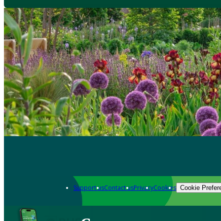
Support us
Contact us
Privacy
Cookies
Cookie Prefer