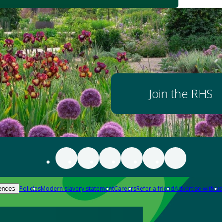
Join the RHS
Policies
Modern slavery statement
Careers
Refer a friend
Advertise with us
ences