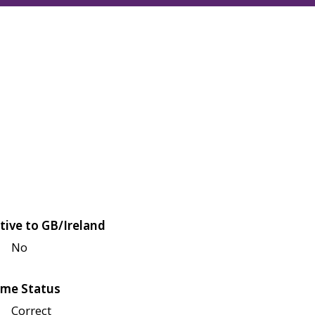
tive to GB/Ireland
No
me Status
Correct