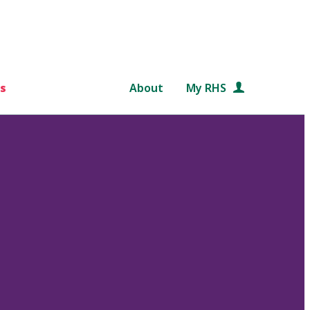
s
About
My RHS