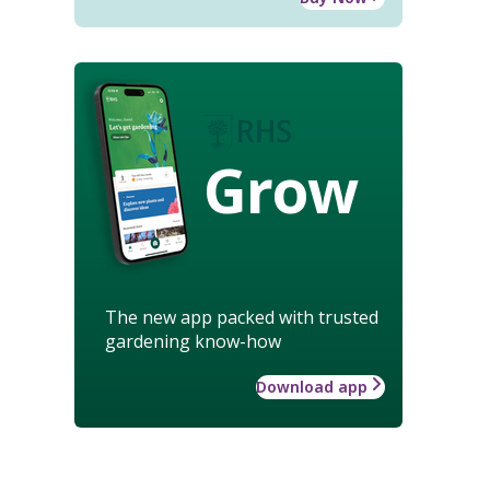
Grow
The new app packed with trusted
gardening know-how
Download app