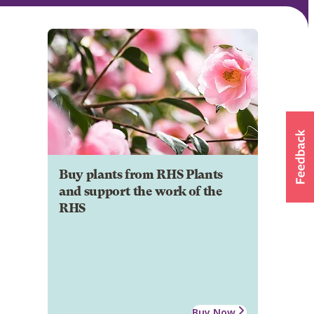
Buy plants from RHS Plants
and support the work of the
RHS
Buy Now