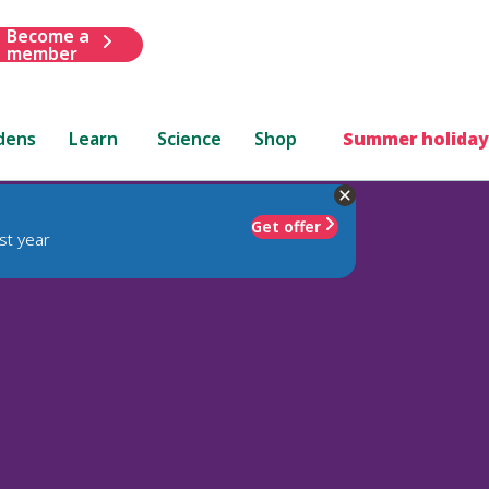
Become a
member
dens
Learn
Science
Shop
Summer holiday
Get offer
st year