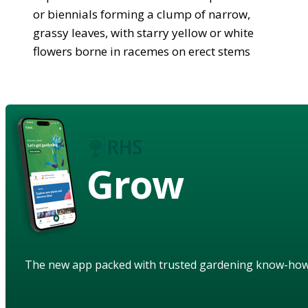
or biennials forming a clump of narrow,
grassy leaves, with starry yellow or white
flowers borne in racemes on erect stems
Grow
The new app packed with trusted gardening know-ho