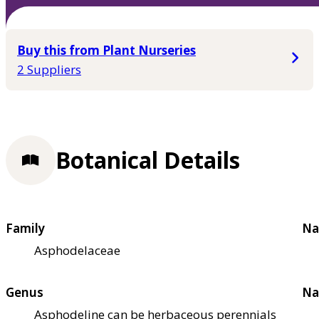
Buy this from Plant Nurseries
2 Suppliers
Botanical Details
Family
Na
Asphodelaceae
Genus
Na
Asphodeline can be herbaceous perennials