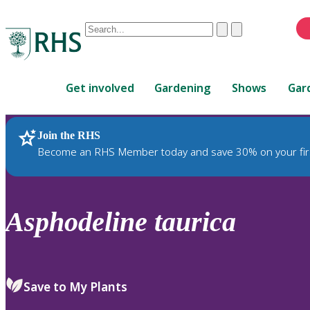
Conduct
Clear
Submit
a
When
search
autocomplete
Home
results
Get involved
Gardening
Shows
Gar
are
available,
use
Join the RHS
RHS Home
Plants
up
Become an RHS Member today and save 30% on your fir
and
down
arrows
to
Asphodeline
taurica
review
and
enter
to
Save to My Plants
select.