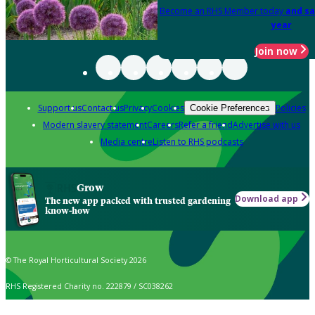
Become an RHS Member today
and sa
year
Join now
Support us
Contact us
Privacy
Cookies
Policies
Cookie Preferences
Modern slavery statement
Careers
Refer a friend
Advertise with us
Media centre
Listen to RHS podcasts
Grow
Download app
The new app packed with trusted gardening
know-how
© The Royal Horticultural Society 2026
RHS Registered Charity no. 222879 / SC038262