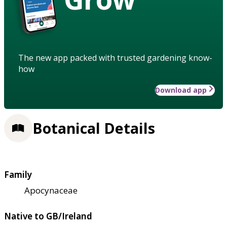
The new app packed with trusted gardening know-
how
Download app
Botanical Details
Family
Apocynaceae
Native to GB/Ireland