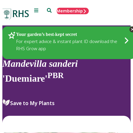
Menu
Search
Membership
Home
Plants
Your garden’s best-kept secret
For expert advice & instant plant ID download the
RHS Grow app
Mandevilla
sanderi
PBR
'Duemiare'
Save to My Plants