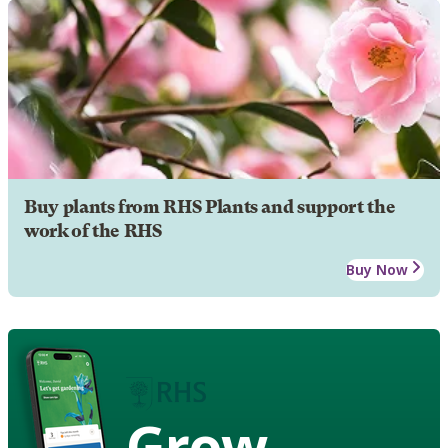
Buy plants from RHS Plants and support the
work of the RHS
Buy Now
Grow