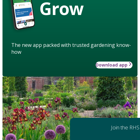
Grow
The new app packed with trusted gardening know-
how
Download app
Join the RHS