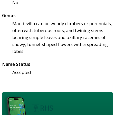
No
Genus
Mandevilla can be woody climbers or perennials,
often with tuberous roots, and twining stems
bearing simple leaves and axillary racemes of
showy, funnel-shaped flowers with 5 spreading
lobes
Name Status
Accepted