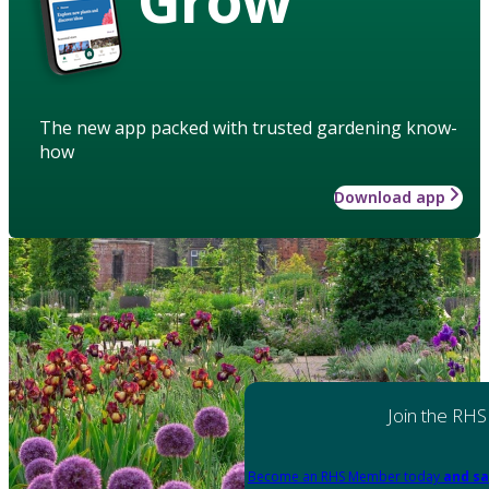
The new app packed with trusted gardening know-
how
Download app
Join the RHS
Become an RHS Member today
and sa