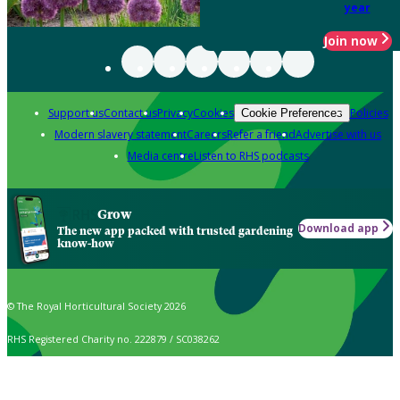
year
Join now
Support us
Contact us
Privacy
Cookies
Policies
Cookie Preferences
Modern slavery statement
Careers
Refer a friend
Advertise with us
Media centre
Listen to RHS podcasts
Grow
Download app
The new app packed with trusted gardening
know-how
© The Royal Horticultural Society 2026
RHS Registered Charity no. 222879 / SC038262