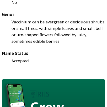
No
Genus
Vaccinium can be evergreen or deciduous shrubs
or small trees, with simple leaves and small, bell-
or urn-shaped flowers followed by juicy,
sometimes edible berries
Name Status
Accepted
Grow