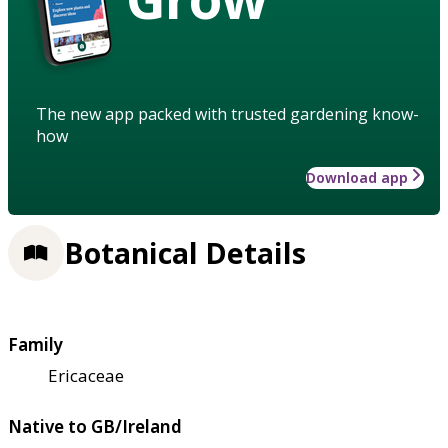
The new app packed with trusted gardening know-
how
Download app
Botanical Details
Family
Ericaceae
Native to GB/Ireland