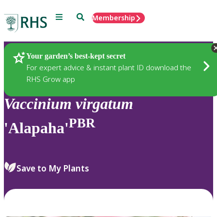
Menu
Search
Membership
Home
Plants
Your garden’s best-kept secret
For expert advice & instant plant ID download the
RHS Grow app
Vaccinium
virgatum
PBR
'Alapaha'
Save to My Plants