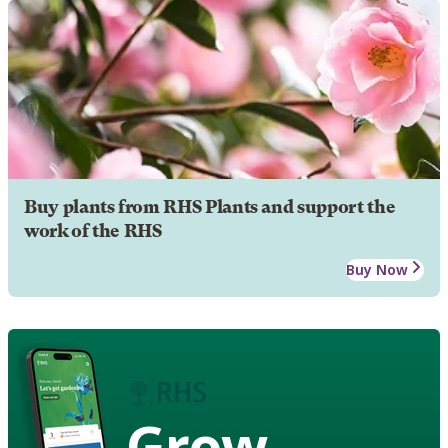
Buy plants from RHS Plants and support the
work of the RHS
Buy Now
Grow