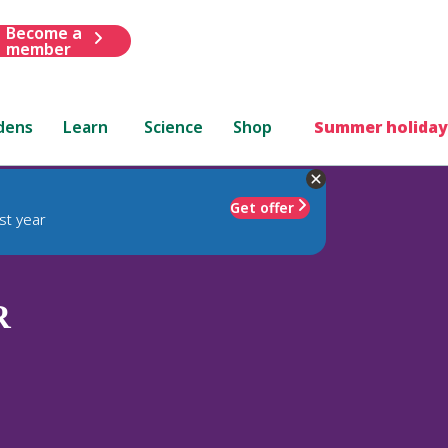
Become a
member
dens
Learn
Science
Shop
Summer holiday
Get offer
st year
R