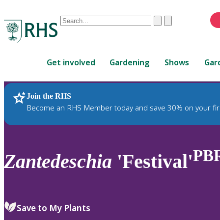
Conduct
Clear
Submit
a
When
search
autocomplete
Home
results
Get involved
Gardening
Shows
Gar
are
available,
use
Join the RHS
RHS Home
Plants
up
Become an RHS Member today and save 30% on your fir
and
down
arrows
to
PB
Zantedeschia
'Festival'
review
and
enter
to
Save to My Plants
select.