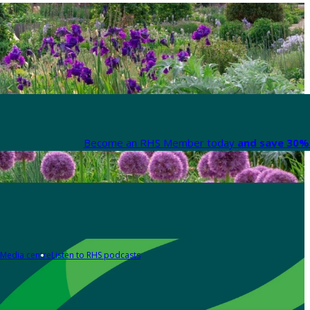
Become an RHS Member today
and save 30% 
Media centre
Listen to RHS podcasts