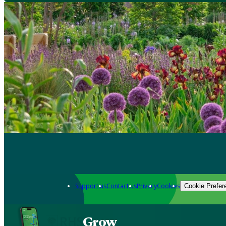
Support us
Contact us
Privacy
Cookies
Cookie Prefer
Grow