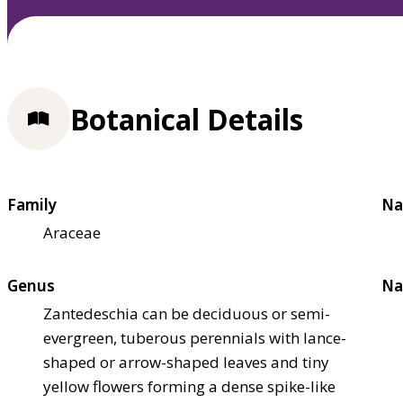
Botanical Details
Family
Na
Araceae
Genus
Na
Zantedeschia can be deciduous or semi-
evergreen, tuberous perennials with lance-
shaped or arrow-shaped leaves and tiny
yellow flowers forming a dense spike-like