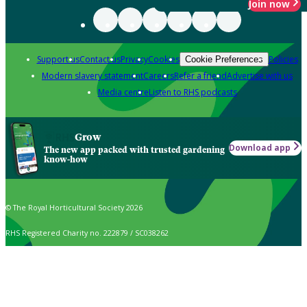
Join now
Support us
Contact us
Privacy
Cookies
Policies
Cookie Preferences
Modern slavery statement
Careers
Refer a friend
Advertise with us
Media centre
Listen to RHS podcasts
Grow
Download app
The new app packed with trusted gardening
know-how
© The Royal Horticultural Society 2026
RHS Registered Charity no. 222879 / SC038262