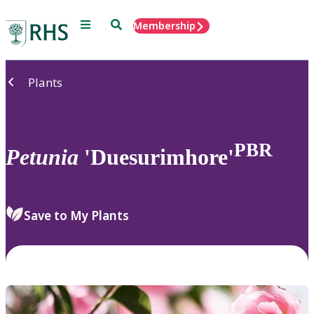
Menu
Search
Membership
Home
Plants
PBR
Petunia
'Duesurimhore'
Save to My Plants