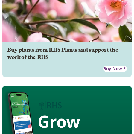
Buy plants from RHS Plants and support the
work of the RHS
Buy Now
Grow