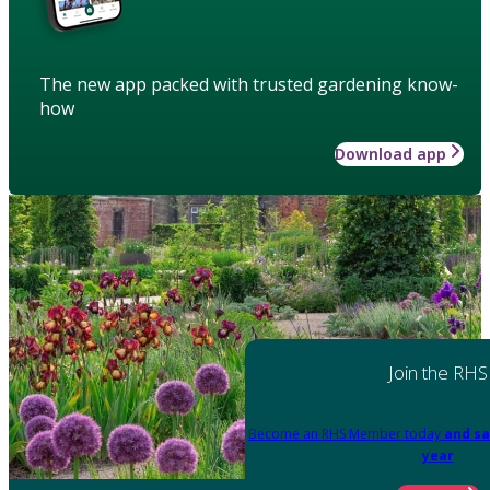
The new app packed with trusted gardening know-
how
Download app
Join the RHS
Become an RHS Member today
and sa
year