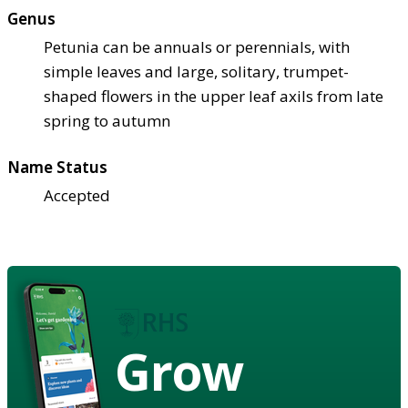
Genus
Petunia can be annuals or perennials, with
simple leaves and large, solitary, trumpet-
shaped flowers in the upper leaf axils from late
spring to autumn
Name Status
Accepted
Grow