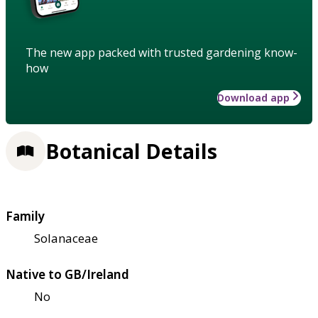
The new app packed with trusted gardening know-
how
Download app
Botanical Details
Family
Solanaceae
Native to GB/Ireland
No