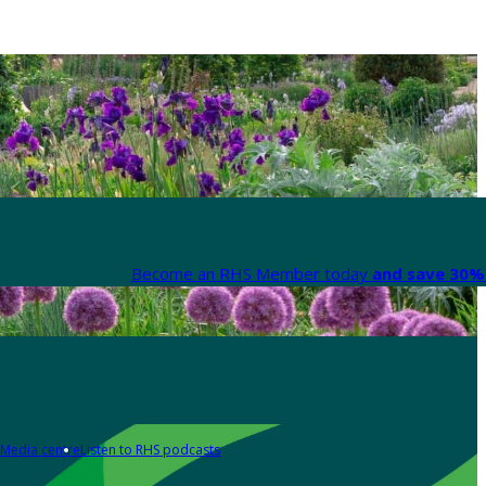
Become an RHS Member today
and save 30% 
Media centre
Listen to RHS podcasts