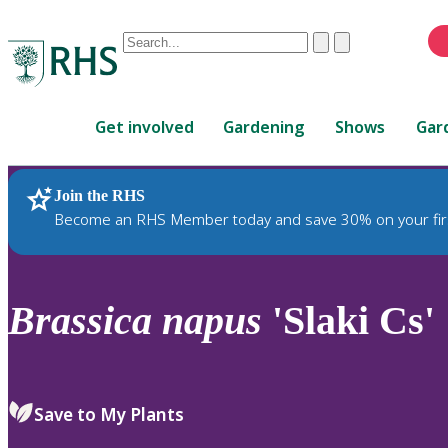
Conduct
Clear
Submit
a
When
search
autocomplete
Home
results
Get involved
Gardening
Shows
Gar
are
available,
use
Join the RHS
RHS Home
Plants
up
Become an RHS Member today and save 30% on your fir
and
down
arrows
to
Brassica
napus
'Slaki Cs'
review
and
enter
to
Save to My Plants
select.