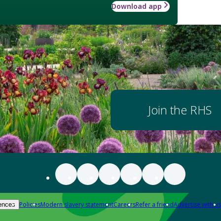
Download app
Join the RHS
Policies
Modern slavery statement
Careers
Refer a friend
Advertise with us
ences