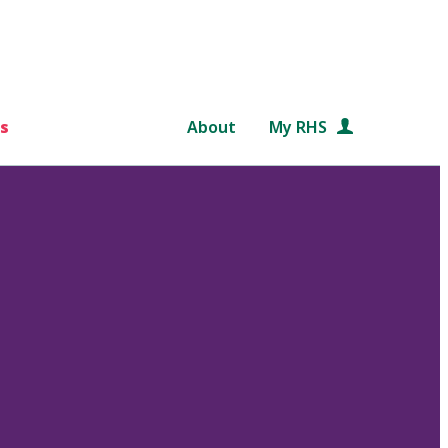
s
About
My RHS