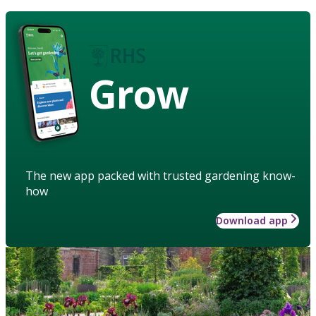
Grow
The new app packed with trusted gardening know-
how
Download app