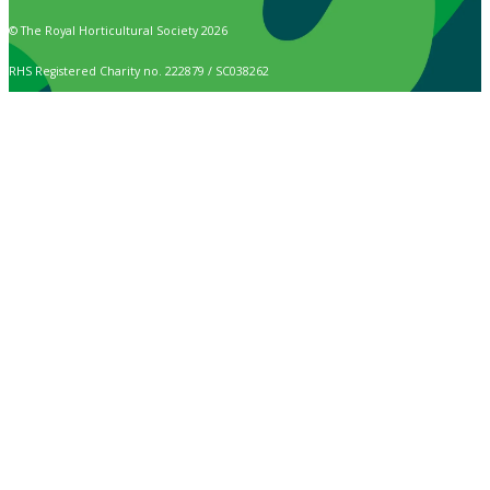
© The Royal Horticultural Society 2026
RHS Registered Charity no. 222879 / SC038262