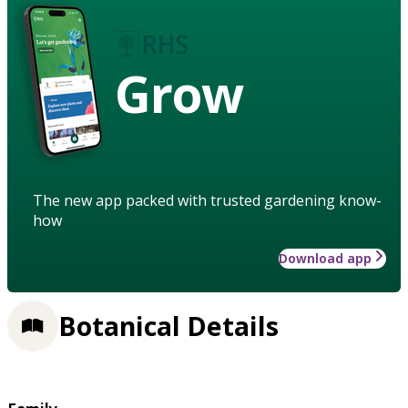
Grow
The new app packed with trusted gardening know-
how
Download app
Botanical Details