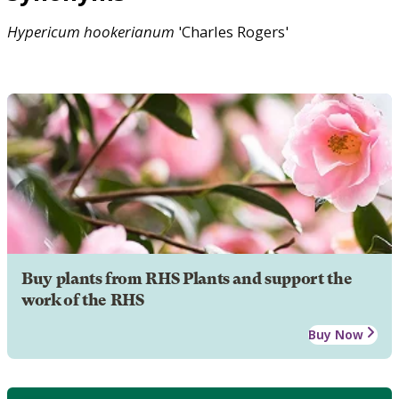
Hypericum
hookerianum
'Charles Rogers'
Buy plants from RHS Plants and support the
work of the RHS
Buy Now