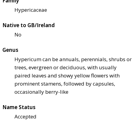
Family
Hypericaceae
Native to GB/Ireland
No
Genus
Hypericum can be annuals, perennials, shrubs or
trees, evergreen or deciduous, with usually
paired leaves and showy yellow flowers with
prominent stamens, followed by capsules,
occasionally berry-like
Name Status
Accepted