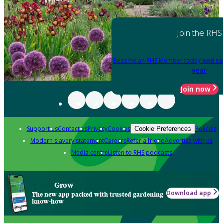
Join the RHS
Become an RHS Member today
and sa
year
Join now
Support us
Contact us
Privacy
Cookies
Policies
Cookie Preferences
Modern slavery statement
Careers
Refer a friend
Advertise with us
Media centre
Listen to RHS podcasts
Grow
Download app
The new app packed with trusted gardening
know-how