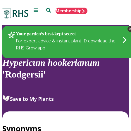
Menu
Search
Membership
Home
Plants
Your garden’s best-kept secret
For expert advice & instant plant ID download the
RHS Grow app
Hypericum
hookerianum
'Rodgersii'
Save to My Plants
Synonyms