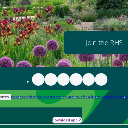
Join the RHS
Policies
Modern slavery statement
Careers
Refer a friend
Advertise with us
ences
Download app
-how