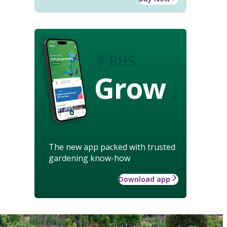
Grow
The new app packed with trusted
gardening know-how
Download app