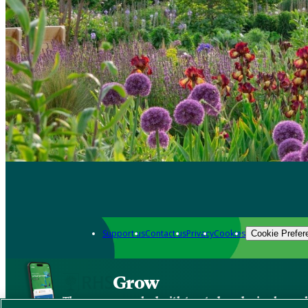
Support us
Contact us
Privacy
Cookies
Cookie Prefer
Grow
The new app packed with trusted gardening know