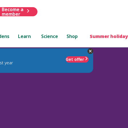
Become a
member
dens
Learn
Science
Shop
Summer holiday
Get offer
st year