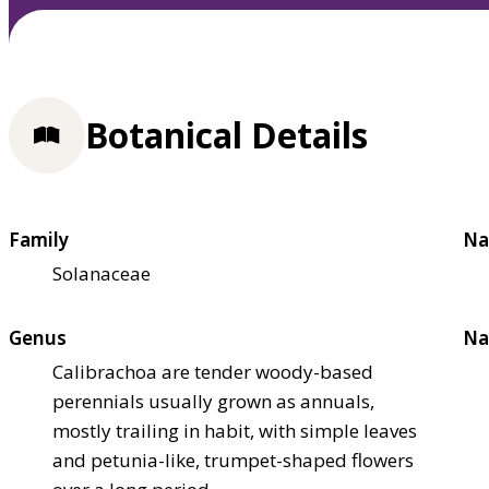
Botanical Details
Family
Na
Solanaceae
Genus
Na
Calibrachoa are tender woody-based
perennials usually grown as annuals,
mostly trailing in habit, with simple leaves
and petunia-like, trumpet-shaped flowers