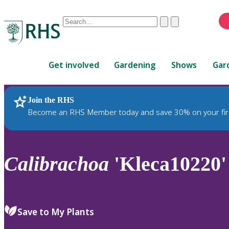
Conduct
Clear
Submit
a
When
search
autocomplete
Home
results
Get involved
Gardening
Shows
Gar
are
available,
use
Join the RHS
RHS Home
Plants
up
Become an RHS Member today and save 30% on your fir
and
down
arrows
to
Calibrachoa
'Kleca10220'
review
and
enter
to
Save to My Plants
select.