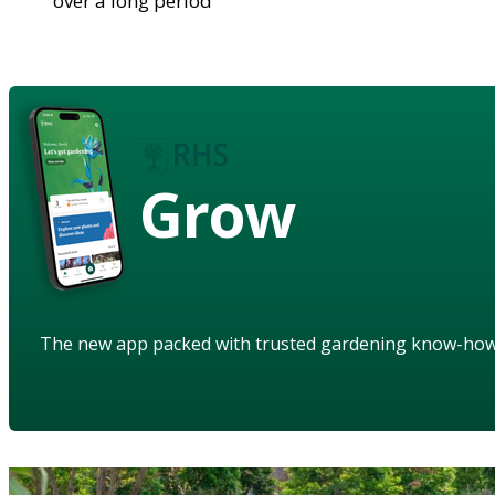
over a long period
Grow
The new app packed with trusted gardening know-ho