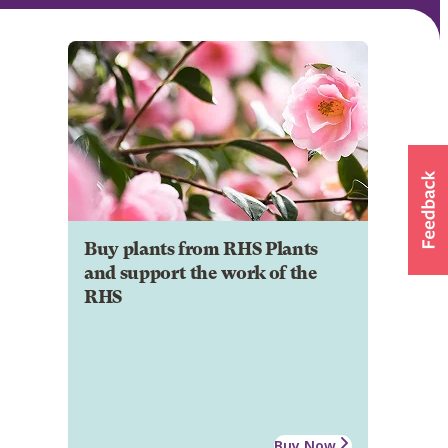
Buy plants from RHS Plants
and support the work of the
RHS
Buy Now