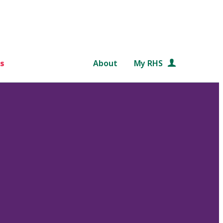
s
About
My RHS