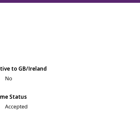
tive to GB/Ireland
No
me Status
Accepted