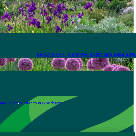
Become an RHS Member today
and save 30% 
Media centre
Listen to RHS podcasts