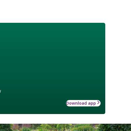
w
Download app