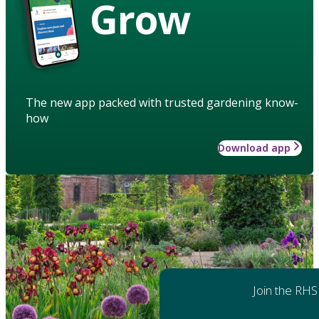
Grow
The new app packed with trusted gardening know-
how
Download app
Join the RHS