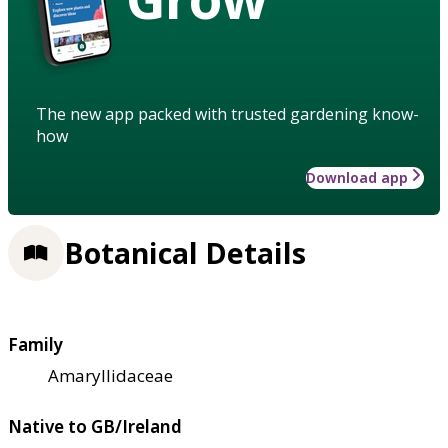
The new app packed with trusted gardening know-
how
Download app
Botanical Details
Family
Amaryllidaceae
Native to GB/Ireland