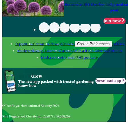
Become an RHS Member today
and sa
year
Join now
Support us
Contact us
Privacy
Cookies
Policies
Cookie Preferences
Modern slavery statement
Careers
Refer a friend
Advertise with us
Media centre
Listen to RHS podcasts
Grow
Download app
The new app packed with trusted gardening
know-how
© The Royal Horticultural Society 2026
RHS Registered Charity no. 222879 / SC038262