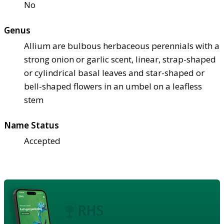
No
Genus
Allium are bulbous herbaceous perennials with a
strong onion or garlic scent, linear, strap-shaped
or cylindrical basal leaves and star-shaped or
bell-shaped flowers in an umbel on a leafless
stem
Name Status
Accepted