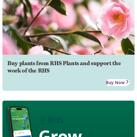
Buy plants from RHS Plants and support the
work of the RHS
Buy Now
Grow