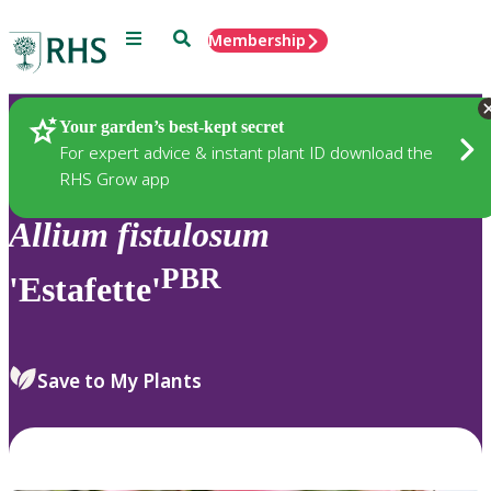
Menu
Search
Membership
Home
Plants
Your garden’s best-kept secret
For expert advice & instant plant ID download the
RHS Grow app
Allium
fistulosum
PBR
'Estafette'
Save to My Plants