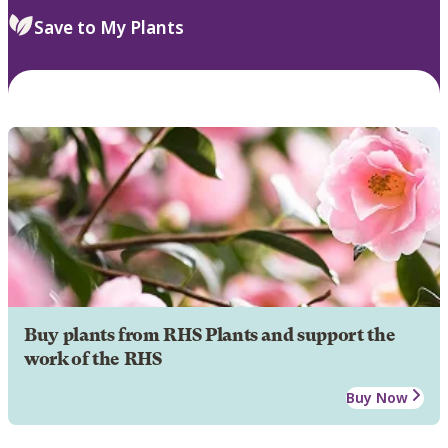
Save to My Plants
Buy plants from RHS Plants and support the
work of the RHS
Buy Now