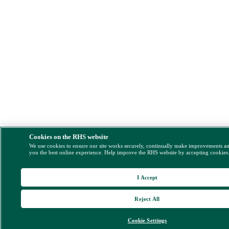
Cookies on the RHS website
We use cookies to ensure our site works securely, continually make improvements a
you the best online experience. Help improve the RHS website by accepting cookies
I Accept
Reject All
Cookie Settings