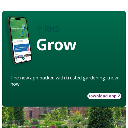
Grow
The new app packed with trusted gardening know-
how
Download app