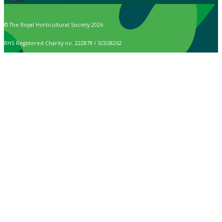
© The Royal Horticultural Society 2026
RHS Registered Charity no. 222879 / SC038262