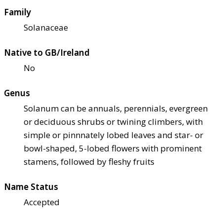
Family
Solanaceae
Native to GB/Ireland
No
Genus
Solanum can be annuals, perennials, evergreen
or deciduous shrubs or twining climbers, with
simple or pinnnately lobed leaves and star- or
bowl-shaped, 5-lobed flowers with prominent
stamens, followed by fleshy fruits
Name Status
Accepted