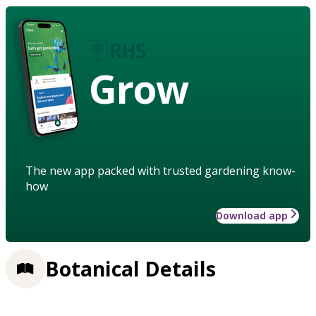
Grow
The new app packed with trusted gardening know-
how
Download app
Botanical Details