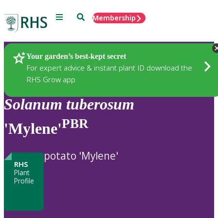
Menu
Search
Membership
Home
Plants
Your garden’s best-kept secret
For expert advice & instant plant ID download the
RHS Grow app
Solanum
tuberosum
PBR
'Mylene'
potato 'Mylene'
RHS
Plant
Profile