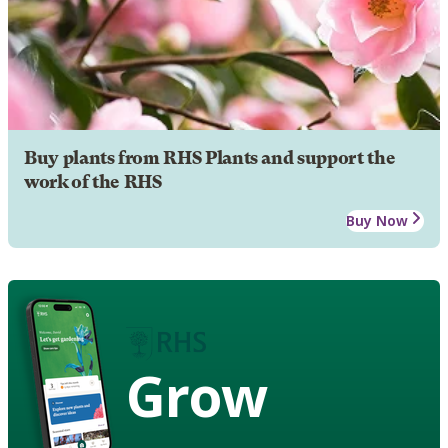
Buy plants from RHS Plants and support the
work of the RHS
Buy Now
Grow