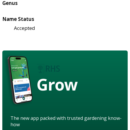
Genus
Name Status
Accepted
Grow
The new app packed with trusted gardening know-
how