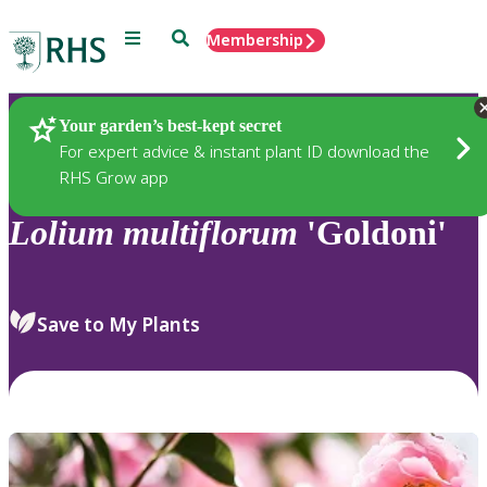
Menu
Search
Membership
Home
Plants
Your garden’s best-kept secret
For expert advice & instant plant ID download the
RHS Grow app
Lolium
multiflorum
'Goldoni'
Save to My Plants