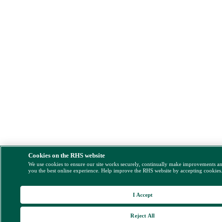
Cookies on the RHS website
We use cookies to ensure our site works securely, continually make improvements a
you the best online experience. Help improve the RHS website by accepting cookies
I Accept
Reject All