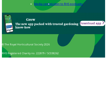
Media centre
Listen to RHS podcasts
Grow
Download app
The new app packed with trusted gardening
know-how
© The Royal Horticultural Society 2026
RHS Registered Charity no. 222879 / SC038262