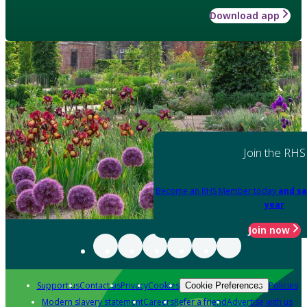
Download app
Join the RHS
Become an RHS Member today
and sa
year
Join now
Support us
Contact us
Privacy
Cookies
Policies
Cookie Preferences
Modern slavery statement
Careers
Refer a friend
Advertise with us