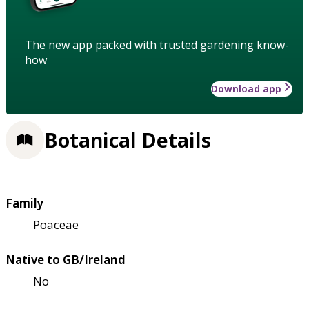
The new app packed with trusted gardening know-
how
Download app
Botanical Details
Family
Poaceae
Native to GB/Ireland
No