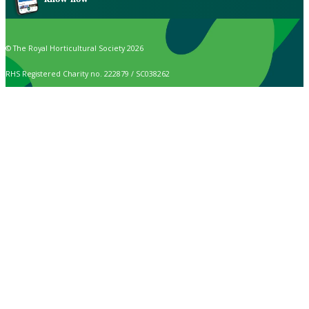
© The Royal Horticultural Society 2026
RHS Registered Charity no. 222879 / SC038262