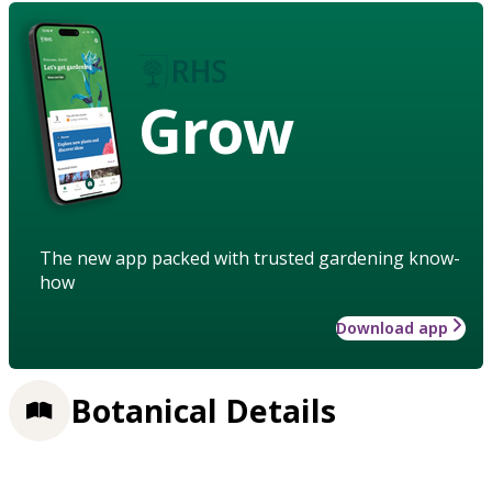
Grow
The new app packed with trusted gardening know-
how
Download app
Botanical Details