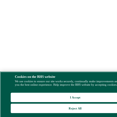
Cookies on the RHS website
We use cookies to ensure our site works securely, continually make improvements a
you the best online experience. Help improve the RHS website by accepting cookies
I Accept
Reject All