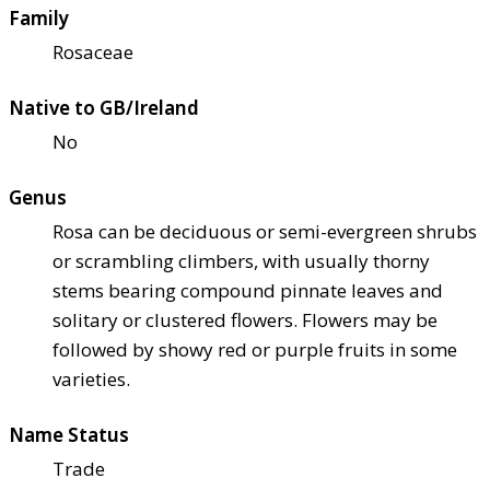
Family
Rosaceae
Native to GB/Ireland
No
Genus
Rosa can be deciduous or semi-evergreen shrubs
or scrambling climbers, with usually thorny
stems bearing compound pinnate leaves and
solitary or clustered flowers. Flowers may be
followed by showy red or purple fruits in some
varieties.
Name Status
Trade