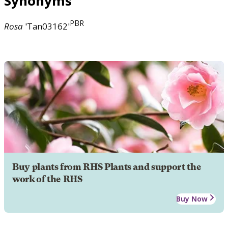
Synonyms
PBR
Rosa
'Tan03162'
Buy plants from RHS Plants and support the
work of the RHS
Buy Now