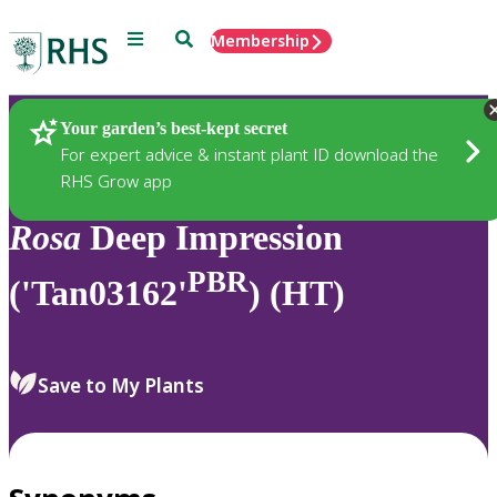
Menu
Search
Membership
Home
Plants
Your garden’s best-kept secret
For expert advice & instant plant ID download the
RHS Grow app
Rosa
Deep Impression
PBR
('Tan03162'
) (HT)
Save to My Plants