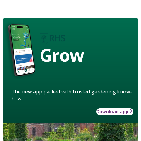
Grow
The new app packed with trusted gardening know-
how
Download app