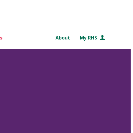
s
About
My RHS