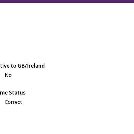
tive to GB/Ireland
No
me Status
Correct