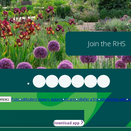
Join the RHS
Policies
Modern slavery statement
Careers
Refer a friend
Advertise with us
ences
Download app
-how