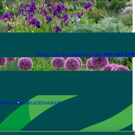
Become an RHS Member today
and save 30% 
Media centre
Listen to RHS podcasts