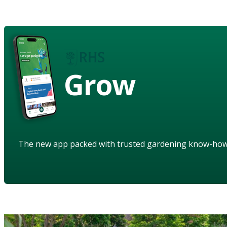
Grow
The new app packed with trusted gardening know-ho