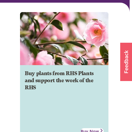
Buy plants from RHS Plants
and support the work of the
RHS
Buy Now