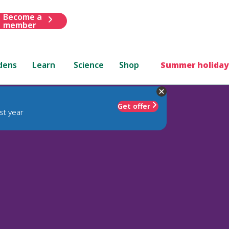
Become a
member
dens
Learn
Science
Shop
Summer holiday
Get offer
st year