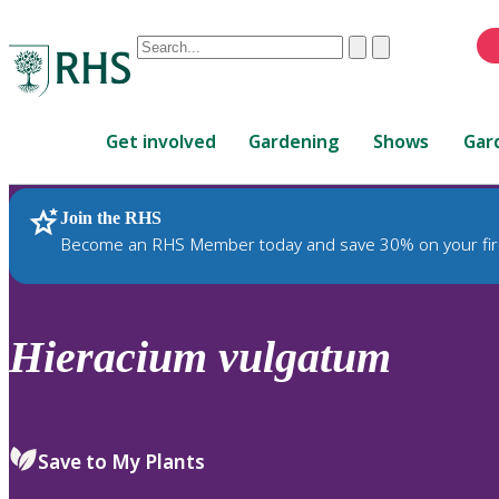
Conduct
Clear
Submit
a
When
search
autocomplete
Home
results
Get involved
Gardening
Shows
Gar
are
available,
use
Join the RHS
RHS Home
Plants
up
Become an RHS Member today and save 30% on your fir
and
down
arrows
to
Hieracium
vulgatum
review
and
enter
to
Save to My Plants
select.