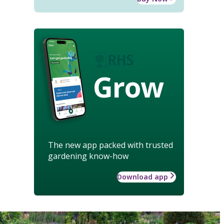
Grow
The new app packed with trusted
gardening know-how
Download app