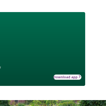
w
Download app