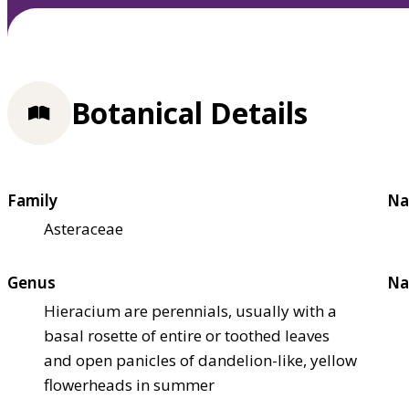
Botanical Details
Family
Na
Asteraceae
Genus
Na
Hieracium are perennials, usually with a
basal rosette of entire or toothed leaves
and open panicles of dandelion-like, yellow
flowerheads in summer