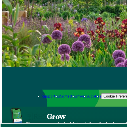
Support us
Contact us
Privacy
Cookies
Cookie Prefer
Grow
The new app packed with trusted gardening know