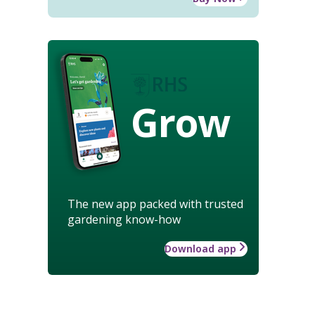
Grow
The new app packed with trusted
gardening know-how
Download app