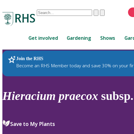
Conduct
Clear
Submit
a
When
search
autocomplete
Home
results
Get involved
Gardening
Shows
Gar
are
available,
use
Join the RHS
RHS Home
Plants
up
Become an RHS Member today and save 30% on your fir
and
down
arrows
to
Hieracium
praecox
subsp
review
and
enter
to
Save to My Plants
select.