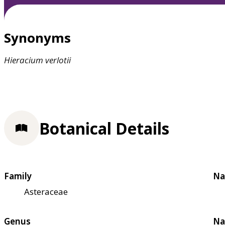
Synonyms
Hieracium
verlotii
Botanical Details
Family
Na
Asteraceae
Genus
Na