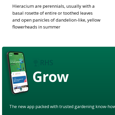
Hieracium are perennials, usually with a
basal rosette of entire or toothed leaves
and open panicles of dandelion-like, yellow
flowerheads in summer
Grow
The new app packed with trusted gardening know-ho