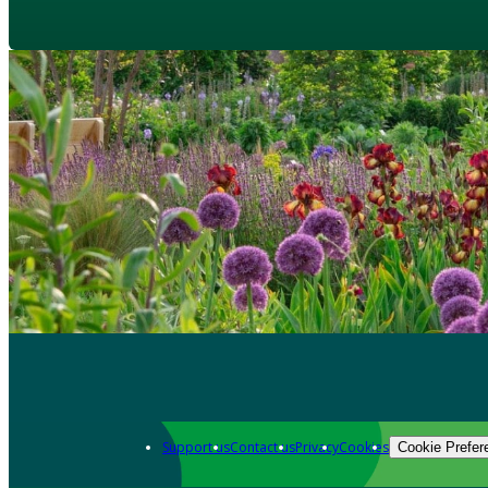
Support us
Contact us
Privacy
Cookies
Cookie Prefer