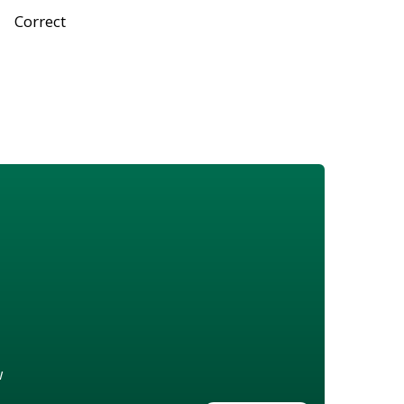
Correct
w