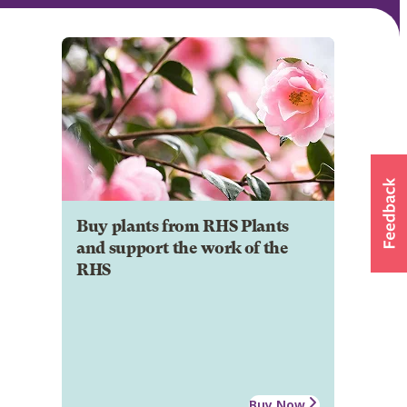
Buy plants from RHS Plants
and support the work of the
RHS
Buy Now