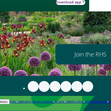
Download app
Join the RHS
Policies
Modern slavery statement
Careers
Refer a friend
Advertise with us
ences