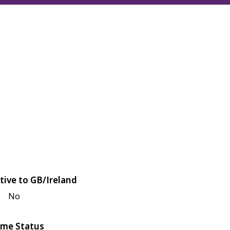
tive to GB/Ireland
No
me Status