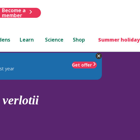
Become a
member
dens
Learn
Science
Shop
Summer holiday
Get offer
st year
.
verlotii