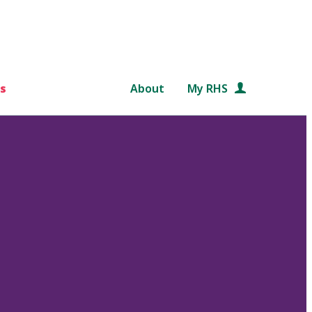
s
About
My RHS